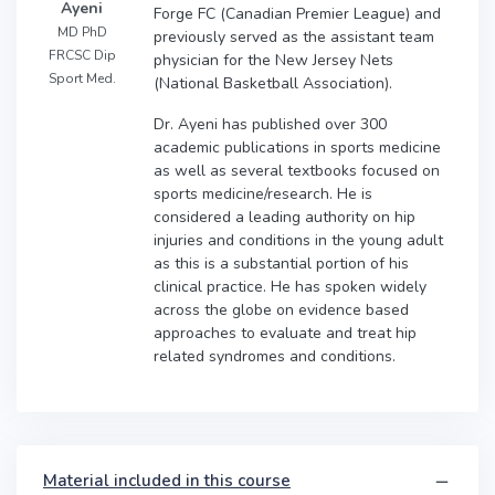
Ayeni
Forge FC (Canadian Premier League) and
MD PhD
previously served as the assistant team
FRCSC Dip
physician for the New Jersey Nets
Sport Med.
(National Basketball Association).
Dr. Ayeni has published over 300
academic publications in sports medicine
as well as several textbooks focused on
sports medicine/research. He is
considered a leading authority on hip
injuries and conditions in the young adult
as this is a substantial portion of his
clinical practice. He has spoken widely
across the globe on evidence based
approaches to evaluate and treat hip
related syndromes and conditions.
Material included in this course