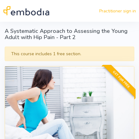
Skip to main content
Practitioner sign in
A Systematic Approach to Assessing the Young
Adult with Hip Pain - Part 2
This course includes 1 free section.
GET FOR FREE