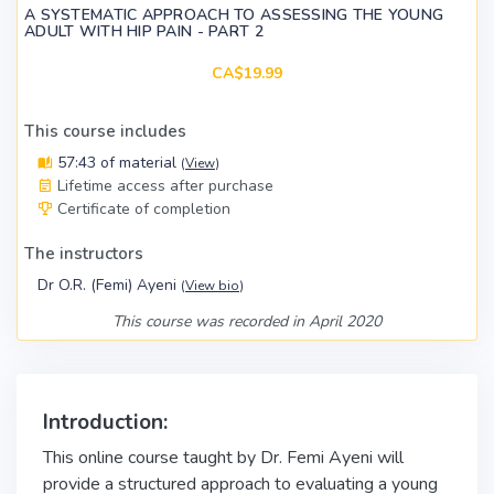
A SYSTEMATIC APPROACH TO ASSESSING THE YOUNG
ADULT WITH HIP PAIN - PART 2
CA$19.99
This course includes
57:43 of material
(
View
)
Lifetime access after purchase
Certificate of completion
The instructors
Dr O.R. (Femi) Ayeni
(
View bio
)
This course was recorded in April 2020
Introduction:
This online course taught by Dr. Femi Ayeni will
provide a structured approach to evaluating a young