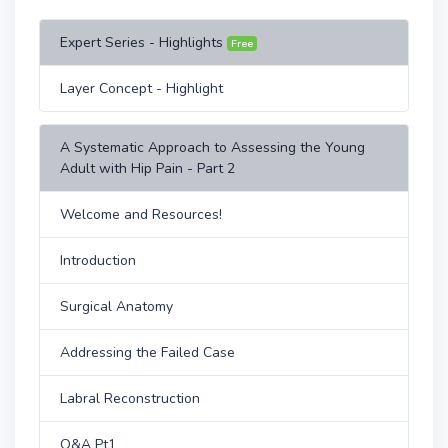
Expert Series - Highlights
Free
Layer Concept - Highlight
A Systematic Approach to Assessing the Young
Adult with Hip Pain - Part 2
Welcome and Resources!
Introduction
Surgical Anatomy
Addressing the Failed Case
Labral Reconstruction
Q&A Pt1