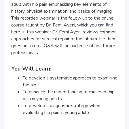
adult with hip pain emphasizing key elements of
history, physical examination, and basics of imaging.
This recorded webinar is the follow up to the online
course taught by Dr. Femi Ayeni, which
you can find
here
. In this webinar Dr. Femi Ayeni reviews common
approaches for surgical repair of the labrum. He then
goes on to do a Q&A with an audience of healthcare
professionals.
You Will Learn:
To develop a systematic approach to examining
the hip.
To enhance the understanding of causes of hip
pain in young adults.
To develop a diagnostic strategy when
evaluating hip pain in young adults.