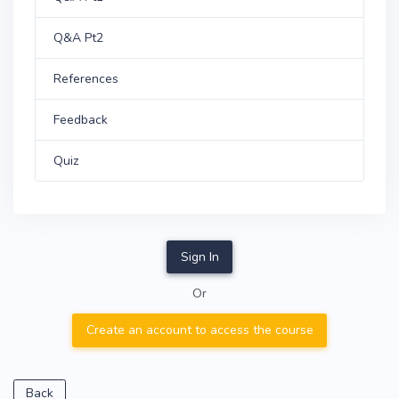
Q&A Pt2
References
Feedback
Quiz
Sign In
Or
Create an account to access the course
Back