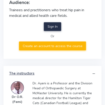
Audience:
Trainees and practitioners who treat hip pain in
medical and allied health care fields.
Sign In
Or
Create an account to access the course
The instructors
Dr. Ayeni is a Professor and the Division
Head of Orthopaedic Surgery at
McMaster University. He is currently the
Dr O.R.
medical director for the Hamilton Tiger
(Femi)
Cats (Canadian Football League) and