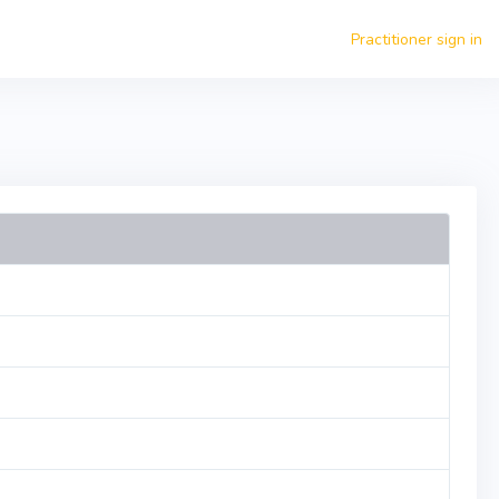
Practitioner sign in