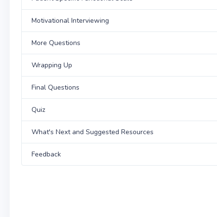
Motivational Interviewing
More Questions
Wrapping Up
Final Questions
Quiz
What's Next and Suggested Resources
Feedback