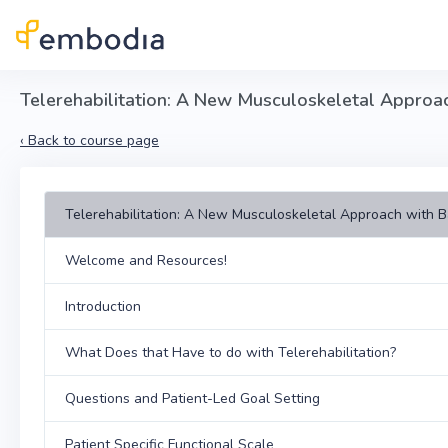
Skip to main content
Telerehabilitation: A New Musculoskeletal Approa
‹
Back to course page
Telerehabilitation: A New Musculoskeletal Approach with 
Welcome and Resources!
Introduction
What Does that Have to do with Telerehabilitation?
Questions and Patient-Led Goal Setting
Patient Specific Functional Scale