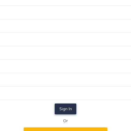
Sign In
Or