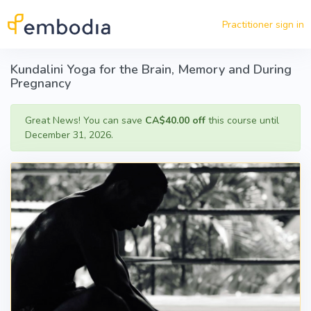
Skip to main content
Practitioner sign in
Kundalini Yoga for the Brain, Memory and During
Pregnancy
Great News! You can save
CA$40.00 off
this course until
December 31, 2026.