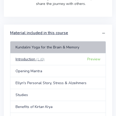
share the journey with others.
Material included in this course
Kundalini Yoga for the Brain & Memory
Introduction
Preview
(1:49)
Opening Mantra
Ellyn's Personal Story, Stress & Alzeihmers
Studies
Benefits of Kirtan Krya