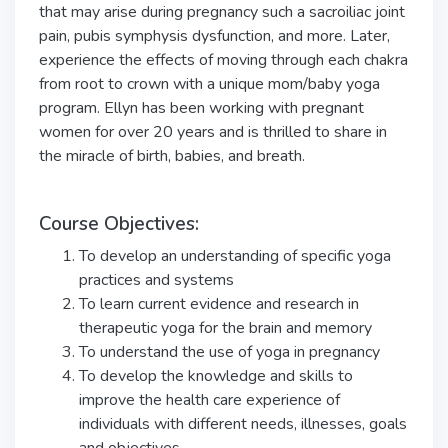
that may arise during pregnancy such a sacroiliac joint
pain, pubis symphysis dysfunction, and more. Later,
experience the effects of moving through each chakra
from root to crown with a unique mom/baby yoga
program. Ellyn has been working with pregnant
women for over 20 years and is thrilled to share in
the miracle of birth, babies, and breath.
Course Objectives:
To develop an understanding of specific yoga
practices and systems
To learn current evidence and research in
therapeutic yoga for the brain and memory
To understand the use of yoga in pregnancy
To develop the knowledge and skills to
improve the health care experience of
individuals with different needs, illnesses, goals