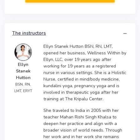
The instructors
Ellyn Stanek Hutton BSN, RN, LMT,
opened her business, Wellness Within by
Ellyn, LLC, over 19 years ago after
Ellyn
working for 19 years as a registered
Stanek
nurse in various settings. She is a Holistic
Hutton
Nurse, certified in mind/body medicine,
BSN, RN,
kundalini yoga, pregnancy yoga and is
LMT, ERYT
involved in therapeutic yoga after her
training at The Kripalu Center.
She traveled to India in 2005 with her
teacher Mahan Rishi Singh Khalsa to
deepen her practice and align with a
broader vision of world needs. Through
her work and in her work she remains