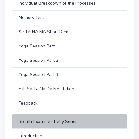
Individual Breakdown of the Processes
Memory Test
Se TA NA MA Short Demo
Yoga Session Part 1
Yoga Session Part 2
Yoga Session Part 3
Full Sa Ta Na Da Meditation
Feedback
Breath Expanded Belly Series
Introduction