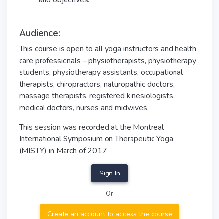
and objectives.
Audience:
This course is open to all yoga instructors and health
care professionals – physiotherapists, physiotherapy
students, physiotherapy assistants, occupational
therapists, chiropractors, naturopathic doctors,
massage therapists, registered kinesiologists,
medical doctors, nurses and midwives.
This session was recorded at the Montreal
International Symposium on Therapeutic Yoga
(MISTY) in March of 2017
Sign In
Or
Create an account to access the course