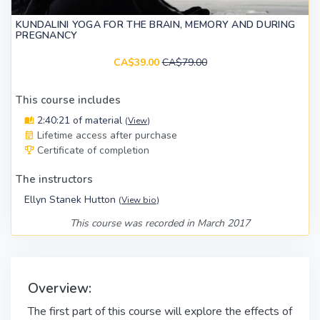
KUNDALINI YOGA FOR THE BRAIN, MEMORY AND DURING
PREGNANCY
CA$39.00
CA$79.00
This course includes
2:40:21 of material
(
View
)
Lifetime access after purchase
Certificate of completion
The instructors
Ellyn Stanek Hutton
(
View bio
)
This course was recorded in March 2017
Overview:
The first part of this course will explore the effects of