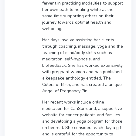
fervent in practicing modalities to support
her own path to healing while at the
same time supporting others on their
journey towards optimal health and
wellbeing.
Her days involve assisting her clients
through coaching, massage, yoga and the
teaching of mind/body skills such as
meditation, self-hypnosis, and
biofeedback. She has worked extensively
with pregnant women and has published
a keepsake anthology entitled, The
Colors of Birth, and has created a unique
Angel of Pregnancy Pin.
Her recent works include online
meditation for CanSurround, a supportive
website for cancer patients and families
and developing a yoga program for those
on bedrest. She considers each day a gift
and is grateful for the opportunity to