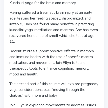
Kundalini yoga for the brain and memory.
Having suffered a traumatic brain injury at an early
age, leaving her feeling spacey, disorganized, and
irritable, Ellyn has found many benefits in practicing
kundalini yoga, meditation and mantras. She has even
recovered her sense of smell which she lost at age
11.
Recent studies support positive effects in memory
and immune health with the use of specific mantra,
meditation, and movement. Join Ellyn to learn
therapeutic tools to enhance cognition, memory,
mood and health.
The second part of this course will explore pregnancy
yoga considerations plus “moving through the
chakras” with mom and baby.
Join Ellyn in exploring movements to address issues