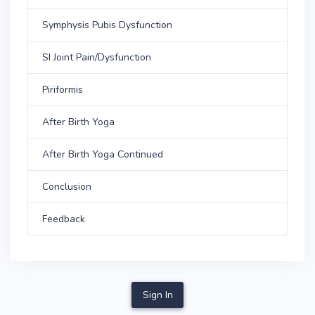
Symphysis Pubis Dysfunction
SI Joint Pain/Dysfunction
Piriformis
After Birth Yoga
After Birth Yoga Continued
Conclusion
Feedback
Sign In