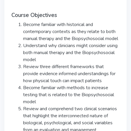
Course Objectives
Become familiar with historical and
contemporary contexts as they relate to both
manual therapy and the Biopsychosocial model
Understand why clinicians might consider using
both manual therapy and the Biopsychosocial
model
Review three different frameworks that
provide evidence informed understandings for
how physical touch can impact patients
Become familiar with methods to increase
testing that is related to the Biopsychosocial
model
Review and comprehend two clinical scenarios
that highlight the interconnected nature of
biological, psychological, and social variables
from an evaluation and management