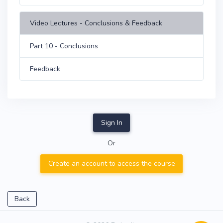
Video Lectures - Conclusions & Feedback
Part 10 - Conclusions
Feedback
Sign In
Or
Create an account to access the course
Back