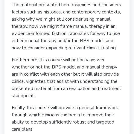
The material presented here examines and considers
factors such as historical and contemporary contexts,
asking why we might still consider using manual
therapy, how we might frame manual therapy in an
evidence-informed fashion, rationales for why to use
either manual therapy and/or the BPS model, and
how to consider expanding relevant clinical testing.
Furthermore, this course will not only answer
whether or not the BPS model and manual therapy
are in conflict with each other but it will also provide
clinical vignettes that assist with understanding the
presented material from an evaluation and treatment
standpoint.
Finally, this course will provide a general framework
through which clinicians can begin to improve their
ability to develop sufficiently robust and targeted
care plans.