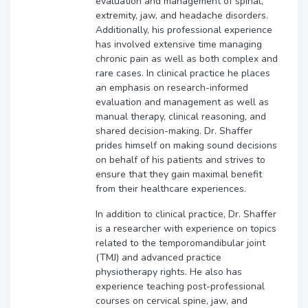
evaluation and management of spinal,
extremity, jaw, and headache disorders.
Additionally, his professional experience
has involved extensive time managing
chronic pain as well as both complex and
rare cases. In clinical practice he places
an emphasis on research-informed
evaluation and management as well as
manual therapy, clinical reasoning, and
shared decision-making. Dr. Shaffer
prides himself on making sound decisions
on behalf of his patients and strives to
ensure that they gain maximal benefit
from their healthcare experiences.
In addition to clinical practice, Dr. Shaffer
is a researcher with experience on topics
related to the temporomandibular joint
(TMJ) and advanced practice
physiotherapy rights. He also has
experience teaching post-professional
courses on cervical spine, jaw, and