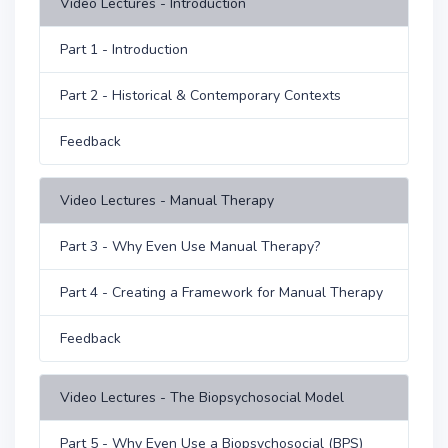
Video Lectures - Introduction
Part 1 - Introduction
Part 2 - Historical & Contemporary Contexts
Feedback
Video Lectures - Manual Therapy
Part 3 - Why Even Use Manual Therapy?
Part 4 - Creating a Framework for Manual Therapy
Feedback
Video Lectures - The Biopsychosocial Model
Part 5 - Why Even Use a Biopsychosocial (BPS)