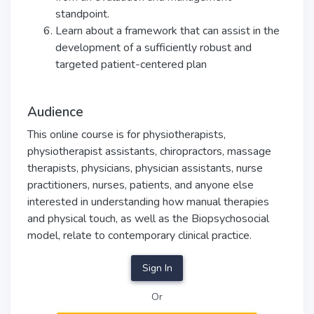
standpoint.
Learn about a framework that can assist in the
development of a sufficiently robust and
targeted patient-centered plan
Audience
This online course is for physiotherapists,
physiotherapist assistants, chiropractors, massage
therapists, physicians, physician assistants, nurse
practitioners, nurses, patients, and anyone else
interested in understanding how manual therapies
and physical touch, as well as the Biopsychosocial
model, relate to contemporary clinical practice.
Sign In
Or