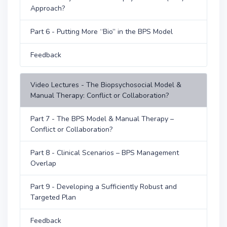
Approach?
Part 6 - Putting More “Bio” in the BPS Model
Feedback
Video Lectures - The Biopsychosocial Model &
Manual Therapy: Conflict or Collaboration?
Part 7 - The BPS Model & Manual Therapy –
Conflict or Collaboration?
Part 8 - Clinical Scenarios – BPS Management
Overlap
Part 9 - Developing a Sufficiently Robust and
Targeted Plan
Feedback