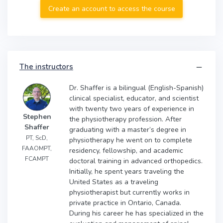
Create an account to access the course
The instructors
Dr. Shaffer is a bilingual (English-Spanish)
clinical specialist, educator, and scientist
with twenty two years of experience in
Stephen
the physiotherapy profession. After
Shaffer
graduating with a master’s degree in
PT, ScD,
physiotherapy he went on to complete
FAAOMPT,
residency, fellowship, and academic
FCAMPT
doctoral training in advanced orthopedics.
Initially, he spent years traveling the
United States as a traveling
physiotherapist but currently works in
private practice in Ontario, Canada.
During his career he has specialized in the