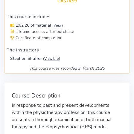
CA$74.99
This course includes
1:02:26 of material
(
View
)
Lifetime access after purchase
Certificate of completion
The instructors
Stephen Shaffer
(
View bio
)
This course was recorded in March 2020
Course Description
In response to past and present developments
within the physiotherapy profession, this course
presents a thorough examination of both manual
therapy and the Biopsychosocial (BPS) model.