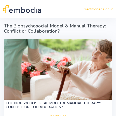
Skip to main content
Practitioner sign in
The Biopsychosocial Model & Manual Therapy:
Conflict or Collaboration?
THE BIOPSYCHOSOCIAL MODEL & MANUAL THERAPY:
CONFLICT OR COLLABORATION?