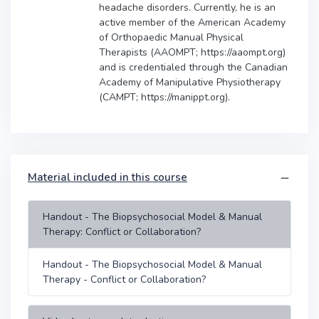
headache disorders. Currently, he is an
active member of the American Academy
of Orthopaedic Manual Physical
Therapists (AAOMPT; https://aaompt.org)
and is credentialed through the Canadian
Academy of Manipulative Physiotherapy
(CAMPT; https://manippt.org).
Material included in this course
Handout - The Biopsychosocial Model & Manual
Therapy: Conflict or Collaboration?
Handout - The Biopsychosocial Model & Manual
Therapy - Conflict or Collaboration?