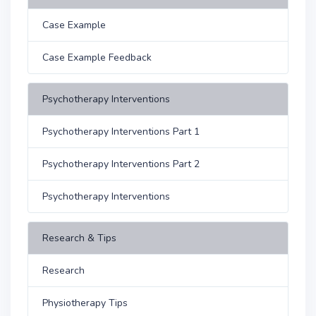
Case Example
Case Example Feedback
Psychotherapy Interventions
Psychotherapy Interventions Part 1
Psychotherapy Interventions Part 2
Psychotherapy Interventions
Research & Tips
Research
Physiotherapy Tips