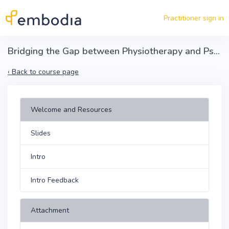
Skip to main content
Practitioner sign in
Bridging the Gap between Physiotherapy and Psychotherapy in the Treatment of Chronic Pain
‹
Back to course page
Welcome and Resources
Slides
Intro
Intro Feedback
Attachment