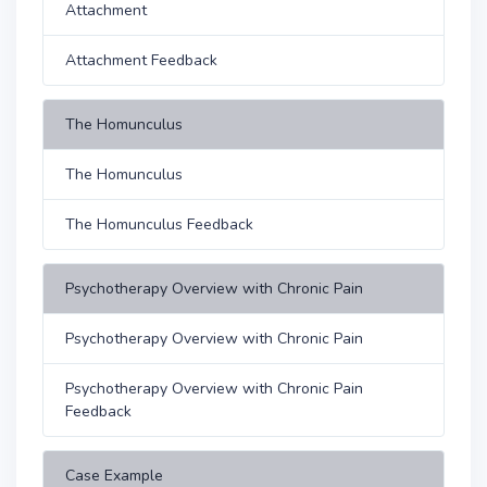
Attachment
Attachment Feedback
The Homunculus
The Homunculus
The Homunculus Feedback
Psychotherapy Overview with Chronic Pain
Psychotherapy Overview with Chronic Pain
Psychotherapy Overview with Chronic Pain
Feedback
Case Example