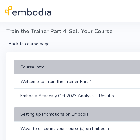
Skip to main content
Train the Trainer Part 4: Sell Your Course
‹
Back to course page
Course Intro
Welcome to Train the Trainer Part 4
Embodia Academy Oct 2023 Analysis - Results
Setting up Promotions on Embodia
Ways to discount your course(s) on Embodia