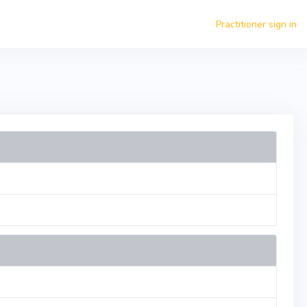
Practitioner sign in