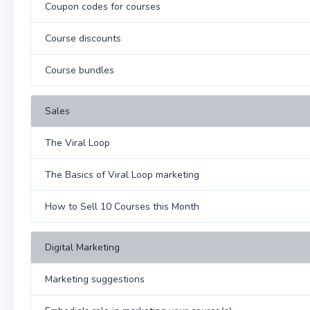
Coupon codes for courses
Course discounts
Course bundles
Sales
The Viral Loop
The Basics of Viral Loop marketing
How to Sell 10 Courses this Month
Digital Marketing
Marketing suggestions