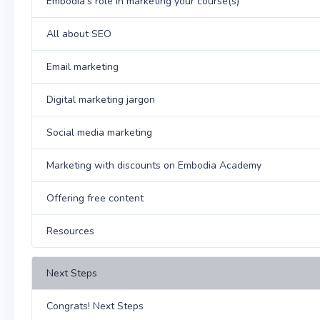
Embodia's role in marketing your course(s)
All about SEO
Email marketing
Digital marketing jargon
Social media marketing
Marketing with discounts on Embodia Academy
Offering free content
Resources
Next Steps
Congrats! Next Steps