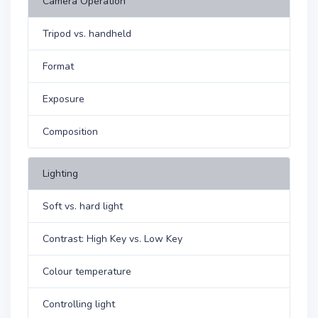
Camera Operation
Tripod vs. handheld
Format
Exposure
Composition
Lighting
Soft vs. hard light
Contrast: High Key vs. Low Key
Colour temperature
Controlling light