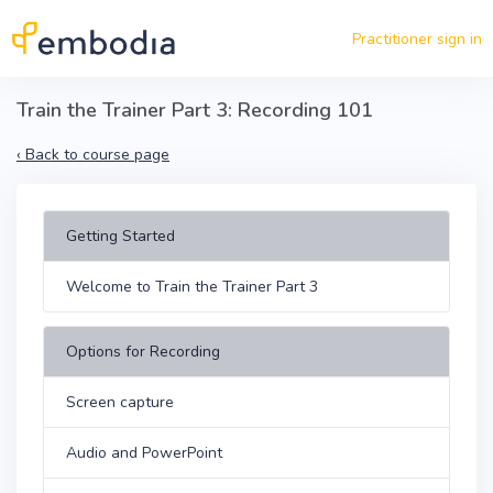
Skip to main content
Practitioner sign in
Train the Trainer Part 3: Recording 101
‹
Back to course page
Getting Started
Welcome to Train the Trainer Part 3
Options for Recording
Screen capture
Audio and PowerPoint