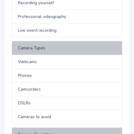
Recording yourself
Professional videography
Live event recording
Camera Types
Webcams
Phones
Camcorders
DSLRs
Cameras to avoid