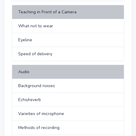
Teaching in Front of a Camera
What not to wear
Eyeline
Speed of delivery
Audio
Background noises
Echo/reverb
Varieties of microphone
Methods of recording