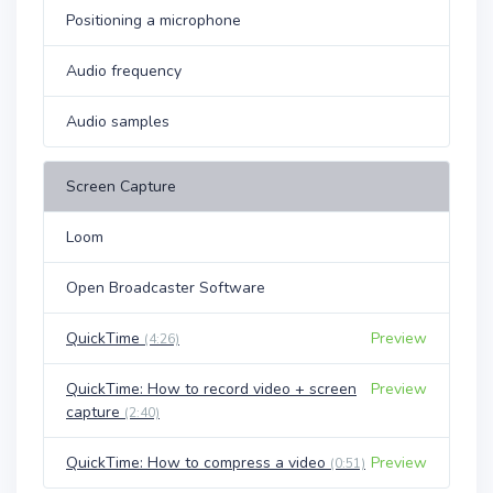
Positioning a microphone
Audio frequency
Audio samples
Screen Capture
Loom
Open Broadcaster Software
QuickTime
Preview
(4:26)
QuickTime: How to record video + screen
Preview
capture
(2:40)
QuickTime: How to compress a video
Preview
(0:51)