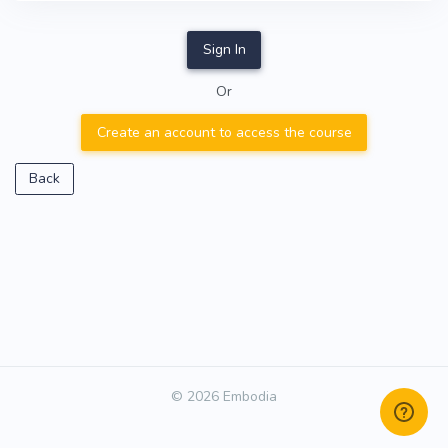
Sign In
Or
Create an account to access the course
Back
© 2026 Embodia