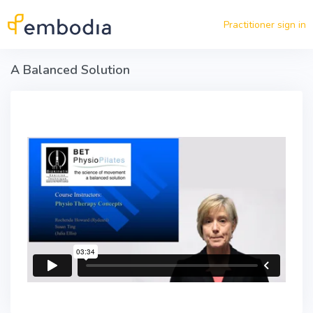
Skip to main content
Practitioner sign in
A Balanced Solution