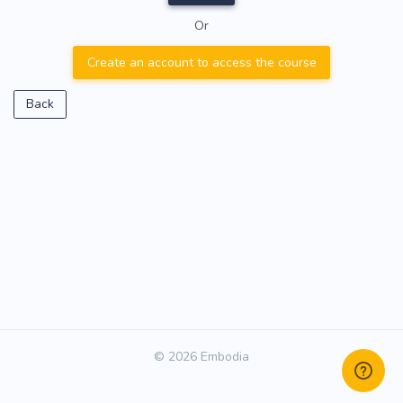
Or
Create an account to access the course
Back
© 2026 Embodia