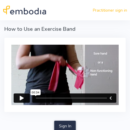
Skip to main content
Practitioner sign in
How to Use an Exercise Band
Sign In