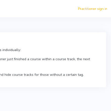
Practitioner sign in
 individually:
oner just finished a course within a course track, the next
nd hide course tracks for those without a certain tag.