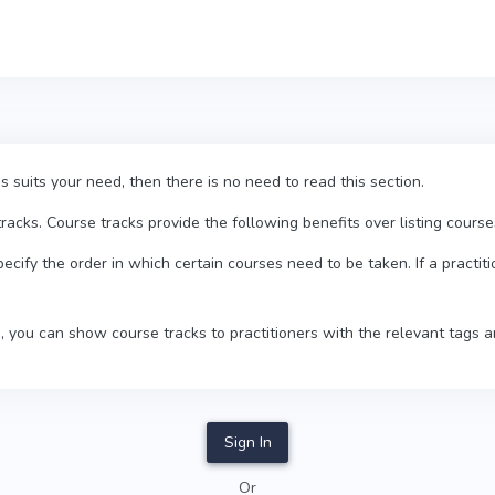
his suits your need, then there is no need to read this section.
cks. Course tracks provide the following benefits over listing courses
pecify the order in which certain courses need to be taken. If a practiti
, you can show course tracks to practitioners with the relevant tags a
Sign In
Or