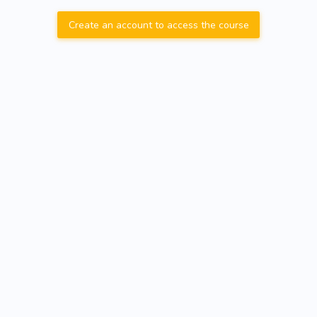
Create an account to access the course