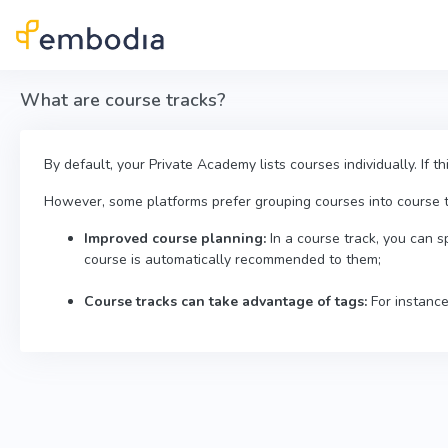
Skip to main content
What are course tracks?
By default, your Private Academy lists courses individually. If t
However, some platforms prefer grouping courses into course tra
Improved course planning:
In a course track, you can s
course is automatically recommended to them;
Course tracks can take advantage of tags:
For instance