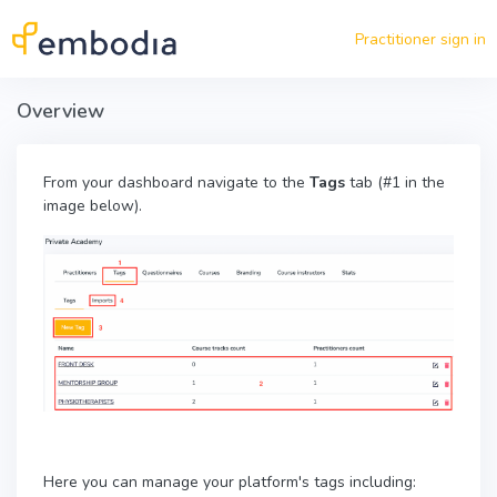
Skip to main content
Practitioner sign in
Overview
From your dashboard navigate to the
Tags
tab (#1 in the
image below).
Here you can manage your platform's tags including: