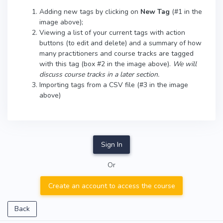
Adding new tags by clicking on
New Tag
(#1 in the
image above);
Viewing a list of your current tags with action
buttons (to edit and delete) and a summary of how
many practitioners and course tracks are tagged
with this tag (box #2 in the image above).
We will
discuss course tracks in a later section.
Importing tags from a CSV file (#3 in the image
above)
Sign In
Or
Create an account to access the course
Back