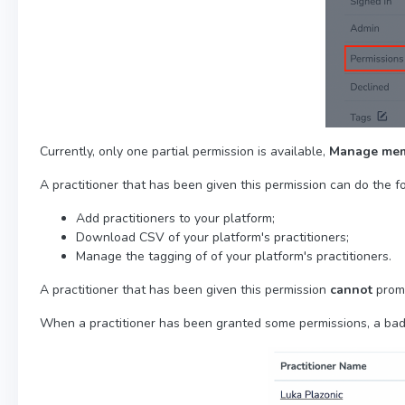
Currently, only one partial permission is available,
Manage me
A practitioner that has been given this permission can do the f
Add practitioners to your platform;
Download CSV of your platform's practitioners;
Manage the tagging of of your platform's practitioners.
A practitioner that has been given this permission
cannot
promo
When a practitioner has been granted some permissions, a bad