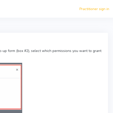
Practitioner sign in
p-up form (box #2), select which permissions you want to grant