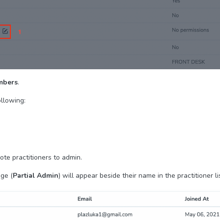
mbers
.
ollowing:
te practitioners to admin.
ge (
Partial Admin
) will appear beside their name in the practitioner li