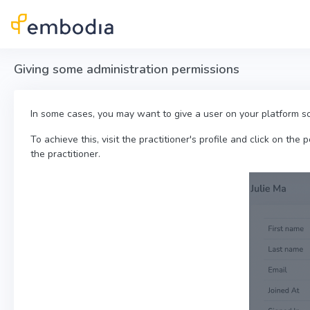
Skip to main content
Giving some administration permissions
In some cases, you may want to give a user on your platform so
To achieve this, visit the practitioner's profile and click on the 
the practitioner.