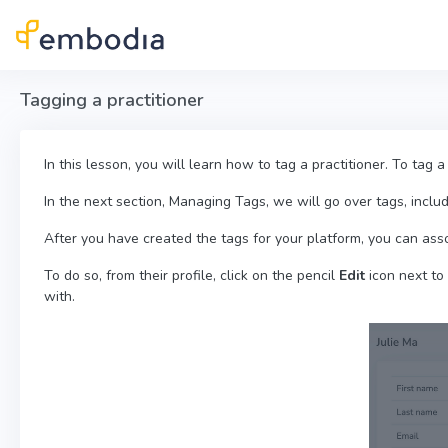
Skip to main content
Tagging a practitioner
In this lesson, you will learn how to tag a practitioner. To tag a
In the next section, Managing Tags, we will go over tags, inclu
After you have created the tags for your platform, you can ass
To do so, from their profile, click on the pencil
Edit
icon next to
with.