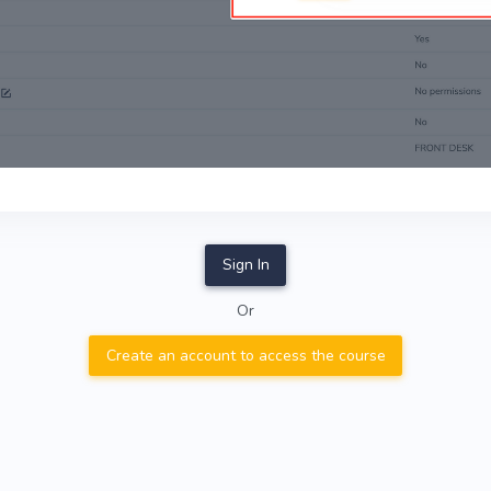
Sign In
Or
Create an account to access the course