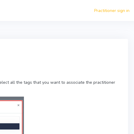
Practitioner sign in
lect all the tags that you want to associate the practitioner