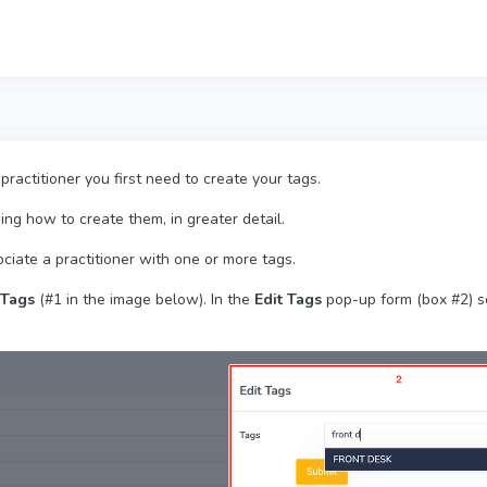
 practitioner you first need to create your tags.
ding how to create them, in greater detail.
ociate a practitioner with one or more tags.
Tags
(#1 in the image below). In the
Edit Tags
pop-up form (box #2) se