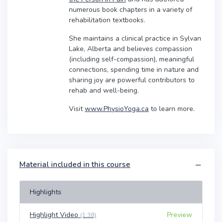
numerous book chapters in a variety of
rehabilitation textbooks.
She maintains a clinical practice in Sylvan
Lake, Alberta and believes compassion
(including self-compassion), meaningful
connections, spending time in nature and
sharing joy are powerful contributors to
rehab and well-being.
Visit
www.PhysioYoga.ca
to learn more.
Material included in this course
Highlights
Highlight Video
Preview
(1:38)