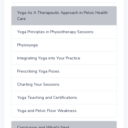
Yoga As A Therapeutic Approach in Pelvic Health
Care
Yoga Principles in Physiotherapy Sessions
Physioyoga
Integrating Yoga into Your Practice
Prescribing Yoga Poses
Charting Your Sessions
Yoga Teaching and Certifications
Yoga and Pelvic Floor Weakness
Conclusion and What's Next