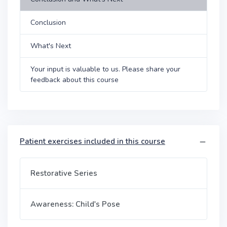
Conclusion
What's Next
Your input is valuable to us. Please share your
feedback about this course
Patient exercises included in this course
Restorative Series
Awareness: Child's Pose