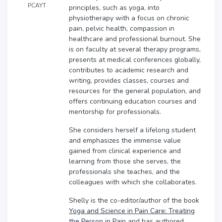
PCAYT
principles, such as yoga, into
physiotherapy with a focus on chronic
pain, pelvic health, compassion in
healthcare and professional burnout. She
is on faculty at several therapy programs,
presents at medical conferences globally,
contributes to academic research and
writing, provides classes, courses and
resources for the general population, and
offers continuing education courses and
mentorship for professionals.
She considers herself a lifelong student
and emphasizes the immense value
gained from clinical experience and
learning from those she serves, the
professionals she teaches, and the
colleagues with which she collaborates.
Shelly is the co-editor/author of the book
Yoga and Science in Pain Care: Treating
the Person in Pain
and has authored