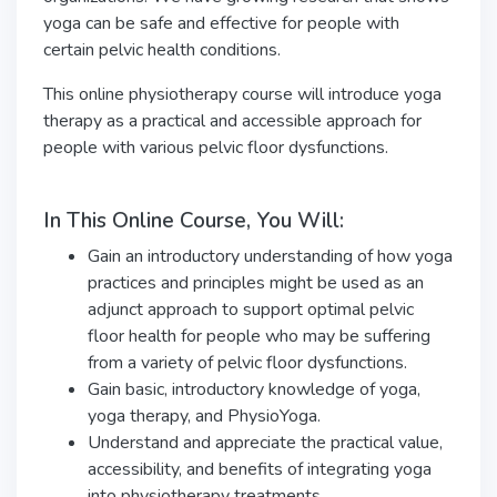
yoga can be safe and effective for people with
certain pelvic health conditions.
This online physiotherapy course will introduce yoga
therapy as a practical and accessible approach for
people with various pelvic floor dysfunctions.
In This Online Course, You Will:
Gain an introductory understanding of how yoga
practices and principles might be used as an
adjunct approach to support optimal pelvic
floor health for people who may be suffering
from a variety of pelvic floor dysfunctions.
Gain basic, introductory knowledge of yoga,
yoga therapy, and PhysioYoga.
Understand and appreciate the practical value,
accessibility, and benefits of integrating yoga
into physiotherapy treatments.