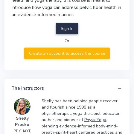
health and yoga therapy, this course is meant to
introduce how yoga can address pelvic floor health in
an evidence-informed manner.
Sign In
Or
Create an account to access the course
The instructors
Shelly has been helping people recover
and flourish since 1998 as a
physiotherapist, yoga therapist, educator,
Shelly
author and pioneer of
PhysioYoga
,
Prosko
blending evidence-informed body-mind-
PT, C-IAYT,
breath-spirit-heart centered practices and