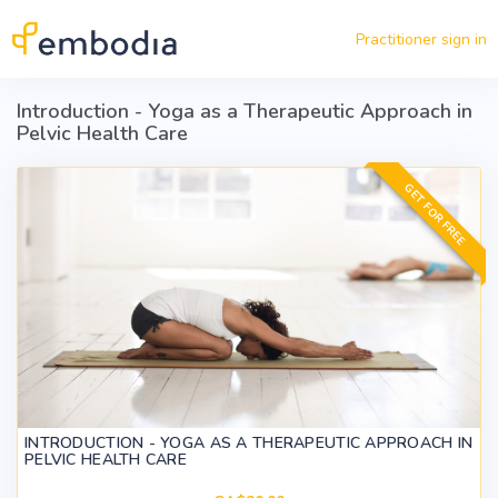
Skip to main content
Practitioner sign in
Introduction - Yoga as a Therapeutic Approach in
Pelvic Health Care
GET FOR FREE
INTRODUCTION - YOGA AS A THERAPEUTIC APPROACH IN
PELVIC HEALTH CARE