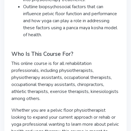
Outline biopsychosocial factors that can
influence pelvic floor function and performance
and how yoga can play a role in addressing
these factors using a panca maya kosha model
of health.
Who Is This Course For?
This online course is for all rehabilitation
professionals, including physiotherapists,
physiotherapy assistants, occupational therapists,
occupational therapy assistants, chiropractors,
athletic therapists, exercise therapists, kinesiologists
among others.
Whether you are a pelvic floor physiotherapist
looking to expand your current approach or rehab or
yoga professional wanting to learn more about pelvic