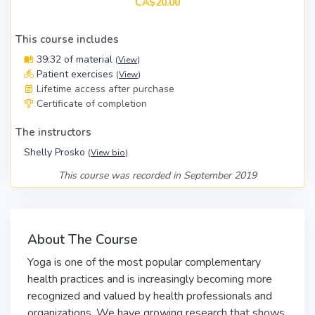
CA$20.00
This course includes
39:32 of material
(
View
)
Patient exercises
(
View
)
Lifetime access after purchase
Certificate of completion
The instructors
Shelly Prosko
(
View bio
)
This course was recorded in September 2019
About The Course
Yoga is one of the most popular complementary
health practices and is increasingly becoming more
recognized and valued by health professionals and
organizations. We have growing research that shows