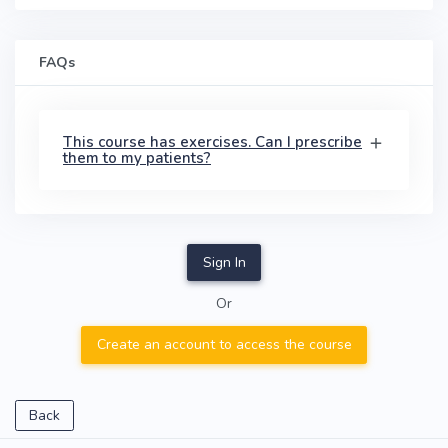
FAQs
This course has exercises. Can I prescribe
them to my patients?
Sign In
Or
Create an account to access the course
Back