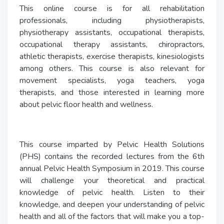
This online course is for all rehabilitation
professionals, including physiotherapists,
physiotherapy assistants, occupational therapists,
occupational therapy assistants, chiropractors,
athletic therapists, exercise therapists, kinesiologists
among others. This course is also relevant for
movement specialists, yoga teachers, yoga
therapists, and those interested in learning more
about pelvic floor health and wellness.
This course imparted by Pelvic Health Solutions
(PHS) contains the recorded lectures from the 6th
annual Pelvic Health Symposium in 2019. This course
will challenge your theoretical and practical
knowledge of pelvic health. Listen to their
knowledge, and deepen your understanding of pelvic
health and all of the factors that will make you a top-