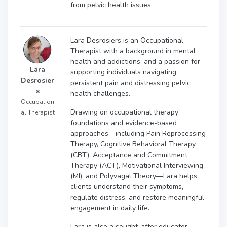
from pelvic health issues.
Lara Desrosiers is an Occupational
Therapist with a background in mental
health and addictions, and a passion for
Lara
supporting individuals navigating
Desrosier
persistent pain and distressing pelvic
s
health challenges.
Occupation
Drawing on occupational therapy
al Therapist
foundations and evidence-based
approaches—including Pain Reprocessing
Therapy, Cognitive Behavioral Therapy
(CBT), Acceptance and Commitment
Therapy (ACT), Motivational Interviewing
(MI), and Polyvagal Theory—Lara helps
clients understand their symptoms,
regulate distress, and restore meaningful
engagement in daily life.
Lara is also a sought-after educator,