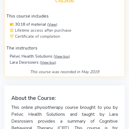
CA$29.00
This course includes
30:18 of material
(
View
)
Lifetime access after purchase
Certificate of completion
The instructors
Pelvic Health Solutions
(
View bio
)
Lara Desrosiers
(
View bio
)
This course was recorded in May 2019
About the Course:
This online physiotherapy course brought to you by
Pelvic Health Solutions and taught by Lara
Desrosiers provides a summary of Cognitive
Behavioral Therapy (CBT). This course is for