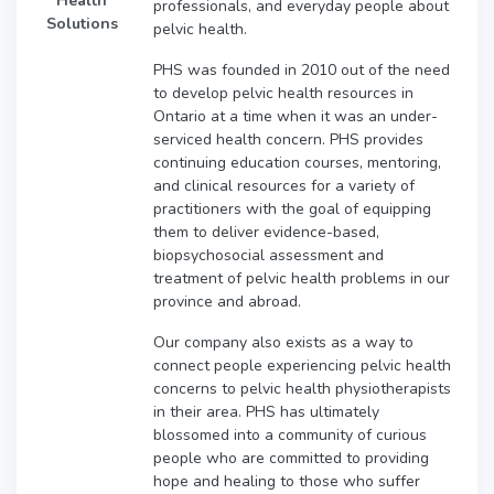
Health
professionals, and everyday people about
Solutions
pelvic health.
PHS was founded in 2010 out of the need
to develop pelvic health resources in
Ontario at a time when it was an under-
serviced health concern. PHS provides
continuing education courses, mentoring,
and clinical resources for a variety of
practitioners with the goal of equipping
them to deliver evidence-based,
biopsychosocial assessment and
treatment of pelvic health problems in our
province and abroad.
Our company also exists as a way to
connect people experiencing pelvic health
concerns to pelvic health physiotherapists
in their area. PHS has ultimately
blossomed into a community of curious
people who are committed to providing
hope and healing to those who suffer