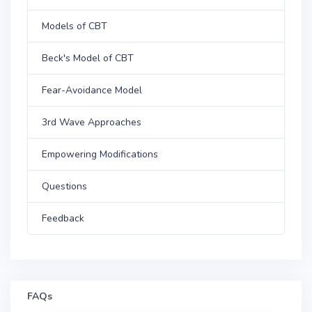
Models of CBT
Beck's Model of CBT
Fear-Avoidance Model
3rd Wave Approaches
Empowering Modifications
Questions
Feedback
FAQs