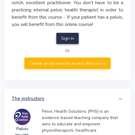
notch, excellent practitioner. You don’t have to be a
practicing internal pelvic health therapist in order to
benefit from this course - If your patient has a pelvis,
you will benefit from this online course!
Sign In
Or
Create an account to access the course
The instructors
Pelvic Health Solutions (PHS) is an
evidence-based teaching company that
aims to educate and empower
Pelvic
physiotherapists, healthcare