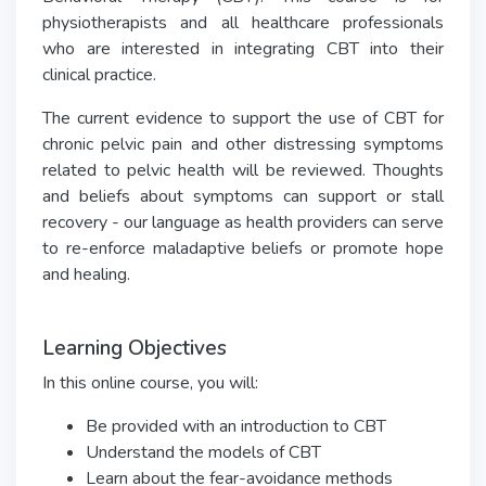
physiotherapists and all healthcare professionals
who are interested in integrating CBT into their
clinical practice.
The current evidence to support the use of CBT for
chronic pelvic pain and other distressing symptoms
related to pelvic health will be reviewed. Thoughts
and beliefs about symptoms can support or stall
recovery - our language as health providers can serve
to re-enforce maladaptive beliefs or promote hope
and healing.
Learning Objectives
In this online course, you will:
Be provided with an introduction to CBT
Understand the models of CBT
Learn about the fear-avoidance methods