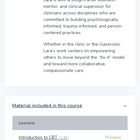
mentor, and clinical supervisor for
clinicians across disciplines who are
committed to building psychologically
informed, trauma-informed, and person-
centered practices.
Whether in the clinic or the classroom,
Lara’s work centers on empowering
others to move beyond the “fix-it” model
and toward more collaborative,
compassionate care.
Material included in this course
Lessons
Introduction to CBT
Preview
(3:45)