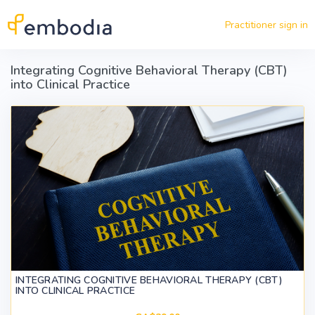
Skip to main content
Practitioner sign in
Integrating Cognitive Behavioral Therapy (CBT)
into Clinical Practice
INTEGRATING COGNITIVE BEHAVIORAL THERAPY (CBT)
INTO CLINICAL PRACTICE