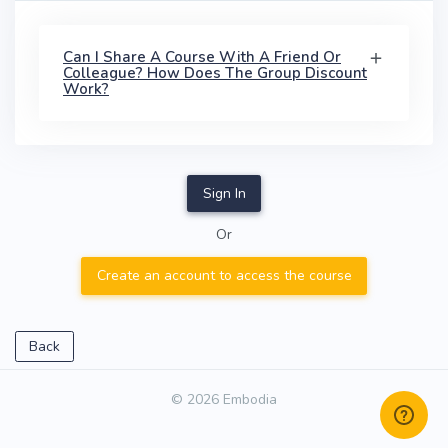
Can I Share A Course With A Friend Or
Colleague? How Does The Group Discount
Work?
Sign In
Or
Create an account to access the course
Back
© 2026 Embodia