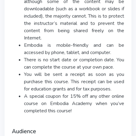
although some of the content may be
downloadable (such as a workbook or slides if
included), the majority cannot. This is to protect
the instructor’s material and to prevent the
content from being shared freely on the
Internet.
Embodia is mobile-friendly and can be
accessed by phone, tablet, and computer.
There is no start date or completion date. You
can complete the course at your own pace.
You will be sent a receipt as soon as you
purchase this course. This receipt can be used
for education grants and for tax purposes.
A special coupon for 15% off any other online
course on Embodia Academy when you’ve
completed this course!
Audience