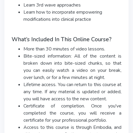
Learn 3rd wave approaches
Learn how to incorporate empowering
modifications into clinical practice
What’s Included In This Online Course?
More than 30 minutes of video lessons.
Bite-sized information: All of the content is
broken down into bite-sized chunks, so that
you can easily watch a video on your break,
over lunch, or for a few minutes at night.
Lifetime access. You can return to this course at
any time. If any material is updated or added,
you will have access to the new content.
Certificate of completion. Once you've
completed the course, you will receive a
certificate for your professional portfolio.
Access to this course is through Embodia, and