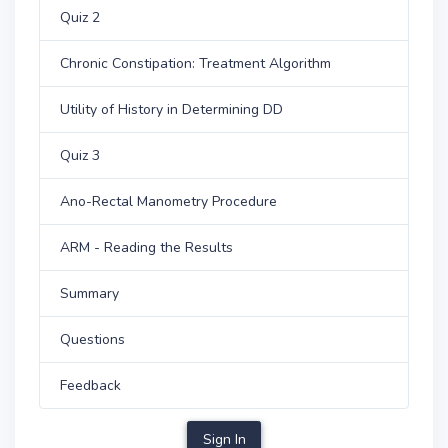
Quiz 2
Chronic Constipation: Treatment Algorithm
Utility of History in Determining DD
Quiz 3
Ano-Rectal Manometry Procedure
ARM - Reading the Results
Summary
Questions
Feedback
Sign In