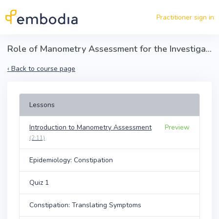
Skip to main content
Practitioner sign in
Role of Manometry Assessment for the Investigation of Pelvic Floor Dysfunction
‹
Back to course page
Lessons
Introduction to Manometry Assessment
Preview
(2:11)
Epidemiology: Constipation
Quiz 1
Constipation: Translating Symptoms