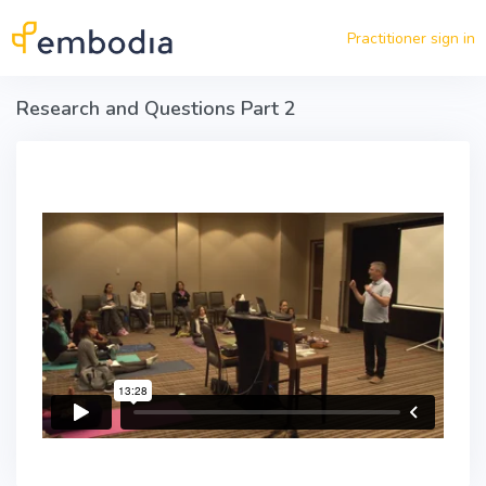
Skip to main content
Practitioner sign in
Research and Questions Part 2