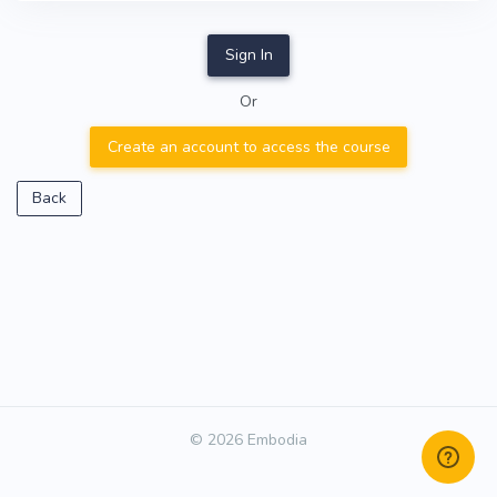
Sign In
Or
Create an account to access the course
Back
© 2026 Embodia