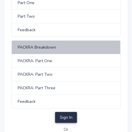
Part One
Part Two
Feedback
PACKRA Breakdown
PACKRA: Part One
PACKRA: Part Two
PACKRA: Part Three
Feedback
Sign In
Or