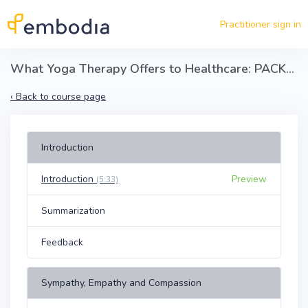
Skip to main content
Practitioner sign in
What Yoga Therapy Offers to Healthcare: PACKRA Client-Centered Communication
‹
Back to course page
Introduction
Introduction
Preview
(5:33)
Summarization
Feedback
Sympathy, Empathy and Compassion