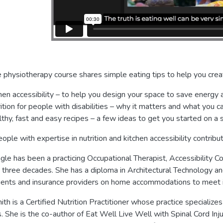
e physiotherapy course shares simple eating tips to help you creat
hen accessibility – to help you design your space to save energ
ition for people with disabilities – why it matters and what you c
thy, fast and easy recipes – a few ideas to get you started on a 
ople with expertise in nutrition and kitchen accessibility contribut
gle has been a practicing Occupational Therapist, Accessibility Co
 three decades. She has a diploma in Architectural Technology a
lients and insurance providers on home accommodations to meet i
th is a Certified Nutrition Practitioner whose practice specializes
es. She is the co-author of Eat Well Live Well with Spinal Cord Inj