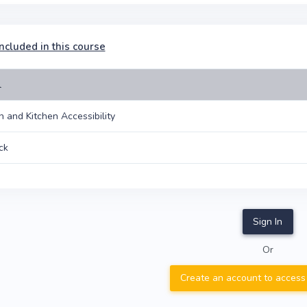
ncluded in this course
l
on and Kitchen Accessibility
ck
Sign In
Or
Create an account to access