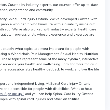
cation. Curated by industry experts, our courses offer up-to-date
idence, competence and community.
arity Spinal Cord Injury Ontario. We’ve developed Cortree with
people who get it, who know life with a disability inside out
th you. We’ve also worked with industry experts, health care
pecialists – professionals whose experience and expertise are
t exactly what topics are most important for people with
oosing a Wheelchair. Pain Management. Sexual Health. Nutrition
n. These topics represent some of the many dynamic, interactive
 or enhance your health and well-being. Look for more topics in
e accessible, stay healthy, get back to work, and live the life
pport and Independent Living. At Spinal Cord Injury Ontario
e and accessible for people with disabilities. Want to help
es! Sign me up!”
and you can help Spinal Cord Injury Ontario
ple with spinal cord injuries and other disabilities.