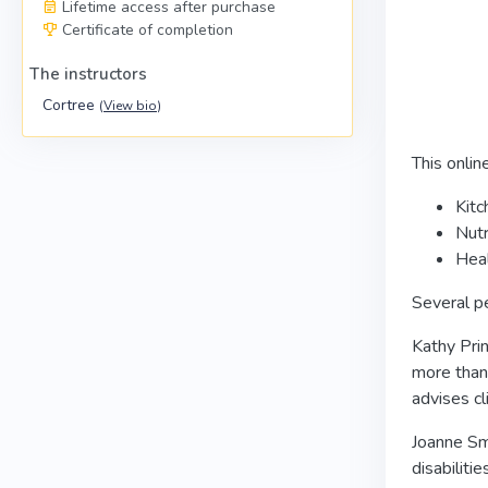
Lifetime access after purchase
Certificate of completion
The instructors
Cortree
(
View bio
)
This onlin
Kitc
Nutr
Heal
Several pe
Kathy Prin
more than
advises c
Joanne Smi
disabiliti