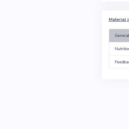
Material i
Genera
Nutriti
Feedba