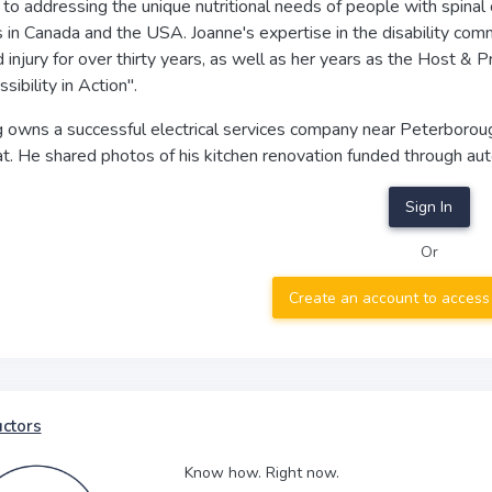
to addressing the unique nutritional needs of people with spinal cor
in Canada and the USA. Joanne's expertise in the disability comm
d injury for over thirty years, as well as her years as the Host 
sibility in Action".
owns a successful electrical services company near Peterborough,
t. He shared photos of his kitchen renovation funded through aut
Sign In
Or
Create an account to access
uctors
Know how. Right now.