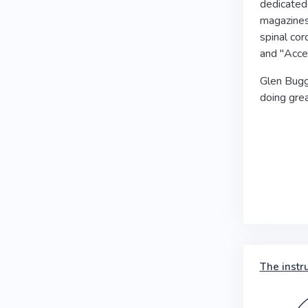
dedicated 
magazines 
spinal cor
and "Acces
Glen Bugg 
doing grea
The instr