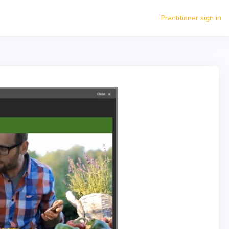
Practitioner sign in