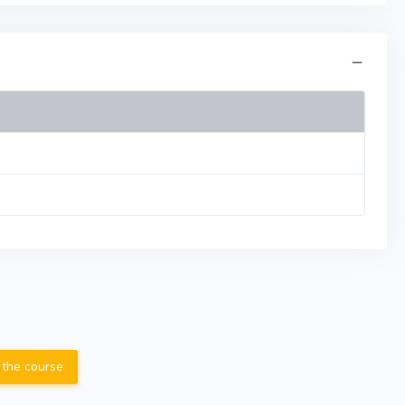
 the course