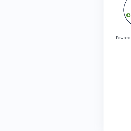
Powered 