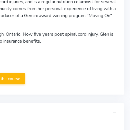
d injuries, and is a regular nutrition columnist for several
unity comes from her personal experience of living with a
& Producer of a Gemini award winning program "Moving On"
 Ontario. Now five years post spinal cord injury, Glen is
o insurance benefits.
 the course