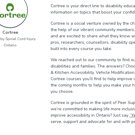
Cortree is your direct line to disability edu
information on topics that boost your conf
Cortree is a social venture owned by the ch
the help of our vibrant community members, 
Cortree
and are excited to share what they know wi
by Spinal Cord Injury
pros, researchers, counsellors, disability s
Ontario
built into every course you take.
We reached out to our community to find ou
disabilities and families. The answers? Ch
& Kitchen Accessibility. Vehicle Modificatio
Cortree courses you’ll find to help improve
the coming months to help you make your hom
you choose.
Cortree is grounded in the spirit of Peer Su
we’re committed to making life more inclusiv
improve accessibility in Ontario? Just say
“Y
serve, support and advocate for and with peo