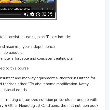
e a consistent eating plan. Topics include:
y and maximize your independence
an do about it
simple, affordable and consistent eating plan
ed to this course.
nsultant and mobility equipment authorizer in Ontario for
nd teaches other OTs about home modification. Kathy
ndividual needs.
 in creating customized nutrition protocols for people with
ury & Other Neurological Conditions, the first nutrition book