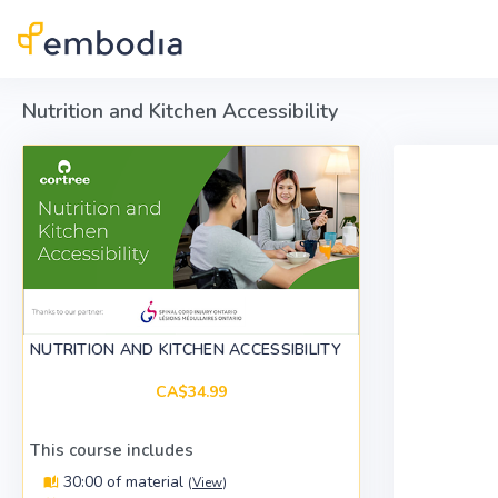
Skip to main content
Nutrition and Kitchen Accessibility
NUTRITION AND KITCHEN ACCESSIBILITY
CA$34.99
This course includes
30:00 of material
(
View
)