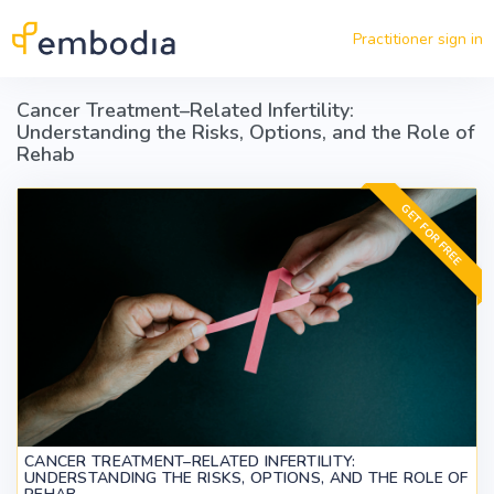
Skip to main content
Practitioner sign in
Cancer Treatment–Related Infertility:
Understanding the Risks, Options, and the Role of
Rehab
GET FOR FREE
CANCER TREATMENT–RELATED INFERTILITY:
UNDERSTANDING THE RISKS, OPTIONS, AND THE ROLE OF