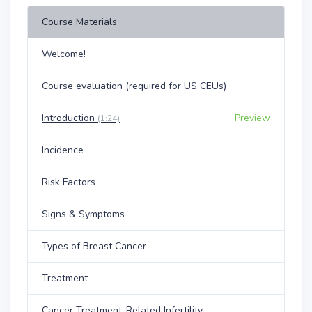
Course Materials
Welcome!
Course evaluation (required for US CEUs)
Introduction
Preview
(1:24)
Incidence
Risk Factors
Signs & Symptoms
Types of Breast Cancer
Treatment
Cancer Treatment-Related Infertility