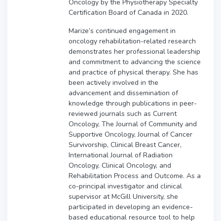
Oncology by the Physiotherapy Specialty
Certification Board of Canada in 2020.
Marize’s continued engagement in
oncology rehabilitation-related research
demonstrates her professional leadership
and commitment to advancing the science
and practice of physical therapy. She has
been actively involved in the
advancement and dissemination of
knowledge through publications in peer-
reviewed journals such as Current
Oncology, The Journal of Community and
Supportive Oncology, Journal of Cancer
Survivorship, Clinical Breast Cancer,
International Journal of Radiation
Oncology, Clinical Oncology, and
Rehabilitation Process and Outcome. As a
co-principal investigator and clinical
supervisor at McGill University, she
participated in developing an evidence-
based educational resource tool to help