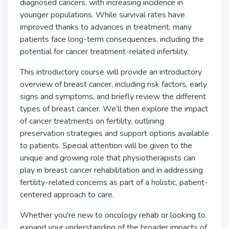
diagnosed cancers, with increasing incidence in
younger populations. While survival rates have
improved thanks to advances in treatment, many
patients face long-term consequences, including the
potential for cancer treatment-related infertility.
This introductory course will provide an introductory
overview of breast cancer, including risk factors, early
signs and symptoms, and briefly review the different
types of breast cancer. We’ll then explore the impact
of cancer treatments on fertility, outlining
preservation strategies and support options available
to patients. Special attention will be given to the
unique and growing role that physiotherapists can
play in breast cancer rehabilitation and in addressing
fertility-related concerns as part of a holistic, patient-
centered approach to care.
Whether you're new to oncology rehab or looking to
expand your understanding of the broader impacts of