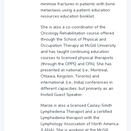
minimize fractures in patients with bone
metastasis using a patient-education
resources education booklet.
She is also a co-coordinator of the
Oncology Rehabilitation course offered
through the School of Physical and
Occupation Therapy at McGill University
and has taught continuing education
courses to licensed physical therapists
(through the OPPQ and CPA). She has
presented at national (i.e., Montreal,
Ottawa, Kingston, Toronto) and
international (i.e., India) conferences in
different capacities, but primarily as an
Invited Guest Speaker.
Marize is also a licensed Casley-Smith
Lymphedema Therapist and a certified
Lymphedema therapist with the
Lymphology Association of North America
(LANA). She is working at the McGill