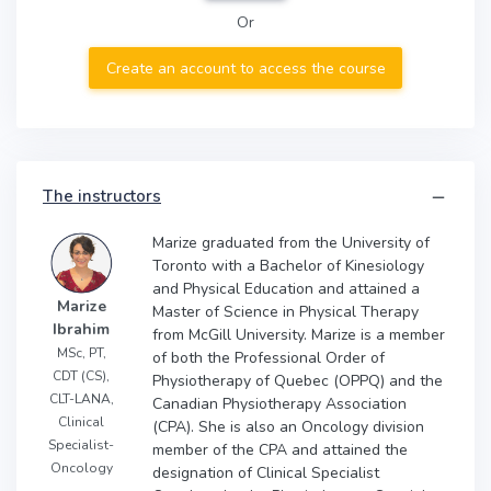
Or
Create an account to access the course
The instructors
Marize graduated from the University of
Toronto with a Bachelor of Kinesiology
and Physical Education and attained a
Marize
Master of Science in Physical Therapy
Ibrahim
from McGill University. Marize is a member
MSc, PT,
of both the Professional Order of
CDT (CS),
Physiotherapy of Quebec (OPPQ) and the
CLT-LANA,
Canadian Physiotherapy Association
Clinical
(CPA). She is also an Oncology division
Specialist-
member of the CPA and attained the
Oncology
designation of Clinical Specialist