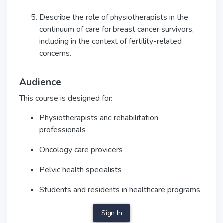
Describe the role of physiotherapists in the
continuum of care for breast cancer survivors,
including in the context of fertility-related
concerns.
Audience
This course is designed for:
Physiotherapists and rehabilitation
professionals
Oncology care providers
Pelvic health specialists
Students and residents in healthcare programs
Sign In