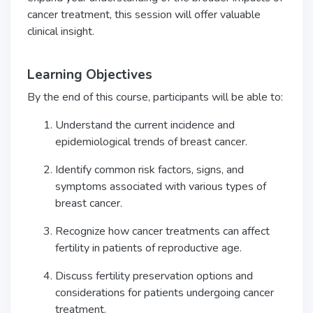
cancer treatment, this session will offer valuable
clinical insight.
Learning Objectives
By the end of this course, participants will be able to:
Understand the current incidence and
epidemiological trends of breast cancer.
Identify common risk factors, signs, and
symptoms associated with various types of
breast cancer.
Recognize how cancer treatments can affect
fertility in patients of reproductive age.
Discuss fertility preservation options and
considerations for patients undergoing cancer
treatment.