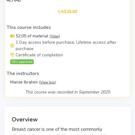
REHAB
CA$25.00
This course includes
52:05 of material
(
View
)
1 Day access before purchase, Lifetime access after
purchase
Certificate of completion
CEU approved
The instructors
Marize Ibrahim
(
View bio
)
This course was recorded in September 2025
Overview
Breast cancer is one of the most commonly