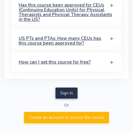
Has this course been approved for CEUs
(Continuing Education Units) for Physical
Therapists and Physical Therapy Assistants
in the US?
US PTs and PTAs: How many CEUs has
this course been approved for?
How can I get this course for free?
Sign In
Or
Create an account to access the course