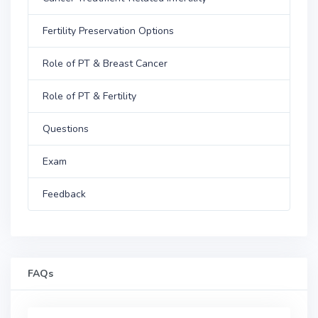
Fertility Preservation Options
Role of PT & Breast Cancer
Role of PT & Fertility
Questions
Exam
Feedback
FAQs