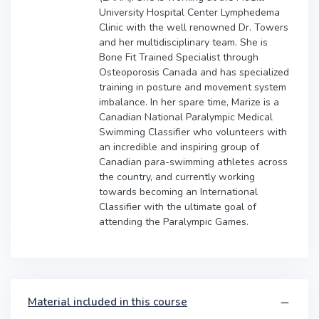
University Hospital Center Lymphedema
Clinic with the well renowned Dr. Towers
and her multidisciplinary team. She is
Bone Fit Trained Specialist through
Osteoporosis Canada and has specialized
training in posture and movement system
imbalance. In her spare time, Marize is a
Canadian National Paralympic Medical
Swimming Classifier who volunteers with
an incredible and inspiring group of
Canadian para-swimming athletes across
the country, and currently working
towards becoming an International
Classifier with the ultimate goal of
attending the Paralympic Games.
Material included in this course