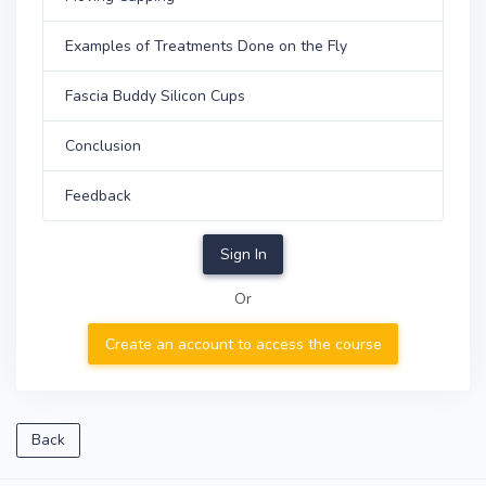
Examples of Treatments Done on the Fly
Fascia Buddy Silicon Cups
Conclusion
Feedback
Sign In
Or
Create an account to access the course
Back