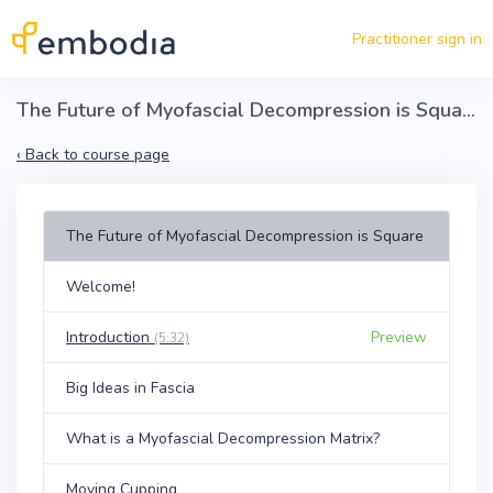
Skip to main content
Practitioner sign in
The Future of Myofascial Decompression is Square
‹
Back to course page
The Future of Myofascial Decompression is Square
Welcome!
Introduction
Preview
(5:32)
Big Ideas in Fascia
What is a Myofascial Decompression Matrix?
Moving Cupping