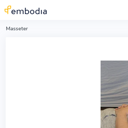
Skip to main content
Masseter