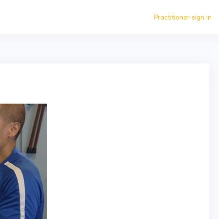
Practitioner sign in