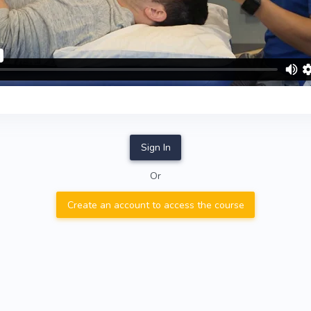
Sign In
Or
Create an account to access the course