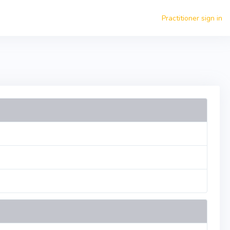
Practitioner sign in