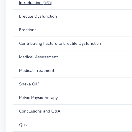
Introduction
(3:53)
Erectile Dysfunction
Erections
Contributing Factors to Erectile Dysfunction
Medical Assessment
Medical Treatment
Snake Oil?
Pelvic Physiotherapy
Conclusions and Q&A
Quiz