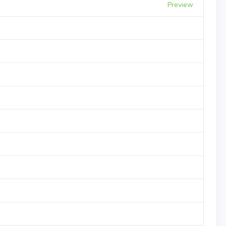
Preview