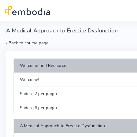
Skip to main content
A Medical Approach to Erectile Dysfunction
‹
Back to course page
Welcome and Resources
Welcome!
Slides (2 per page)
Slides (6 per page)
A Medical Approach to Erectile Dysfunction