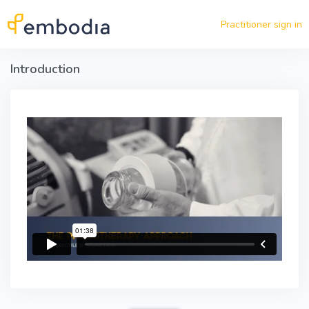
Skip to main content
Practitioner sign in
Introduction