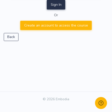
Sign In
Or
Create an account to access the course
Back
© 2026 Embodia