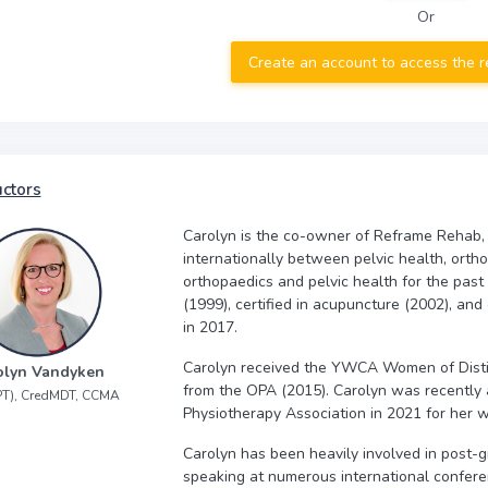
Or
Create an account to access the 
uctors
Carolyn is the co-owner of Reframe Rehab,
internationally between pelvic health, orth
orthopaedics and pelvic health for the past
(1999), certified in acupuncture (2002), and
in 2017.
Carolyn received the YWCA Women of Disti
olyn Vandyken
from the OPA (2015). Carolyn was recently 
PT), CredMDT, CCMA
Physiotherapy Association in 2021 for her w
Carolyn has been heavily involved in post-g
speaking at numerous international confere