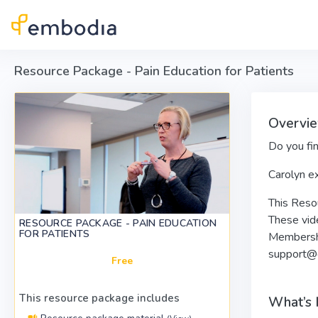
Skip to main content
Resource Package - Pain Education for Patients
Overvie
Do you fin
Carolyn ex
This Resou
These vide
RESOURCE PACKAGE - PAIN EDUCATION
FOR PATIENTS
Membershi
support@
Free
This resource package includes
What’s 