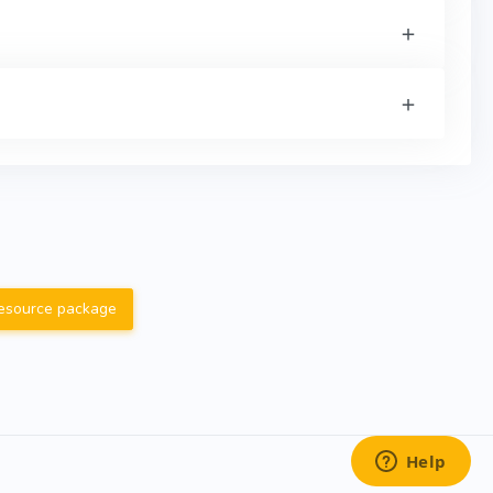
resource package