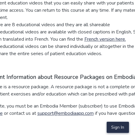
ent education videos that you can easily share with your patie
time access. You can return to this course at any time. If any mat
ent.
e are 8 educational videos and they are all shareable
educational videos are available with closed captions in English,
 translated into French. You can find the
French version here.
educational videos can be shared individually or altogether in the
hare the entire series of patient education videos.
nt Information about Resource Packages on Embodia
se is a resource package. A resource package is not a complete o
tient exercises and/or education which can be prescribed with pa
te, you must be an Embodia Member (subscriber) to use Embodia
re
or contact us at
support@embodiaapp.com
if you have questio
Sign In