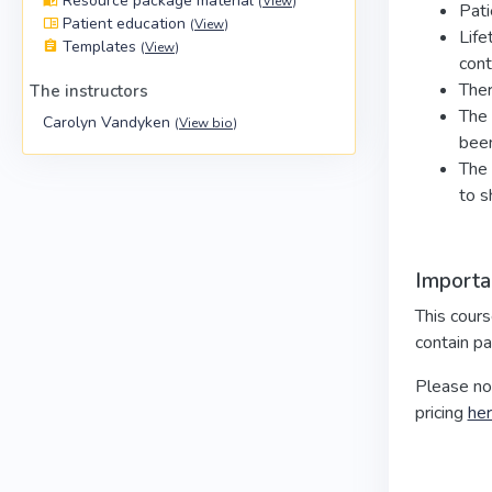
Resource package material
(
View
)
Pati
Patient education
(
View
)
Life
Templates
(
View
)
cont
Ther
The instructors
The 
Carolyn Vandyken
(
View bio
)
been
The 
to s
Importa
This cour
contain pa
Please no
pricing
he