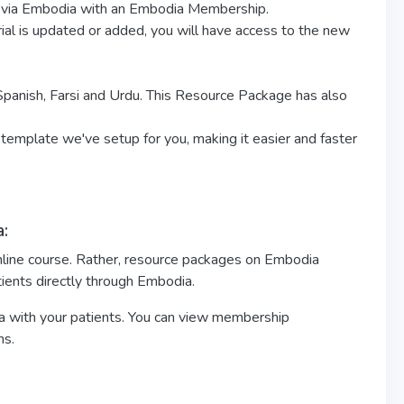
nts via Embodia with an Embodia Membership.
erial is updated or added, you will have access to the new
 Spanish, Farsi and Urdu. This Resource Package has also
 template we've setup for you, making it easier and faster
:
nline course. Rather, resource packages on Embodia
tients directly through Embodia.
 with your patients. You can view membership
ns.