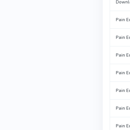
Downl
Pain E
Pain E
Pain E
Pain E
Pain E
Pain Ed
Pain E