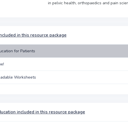
in pelvic health, orthopaedics and pain scie
included in this resource package
ucation for Patients
e!
adable Worksheets
ducation included in this resource package