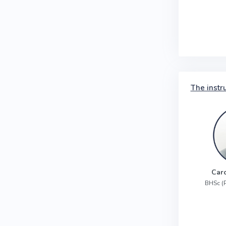
The instr
Car
BHSc (