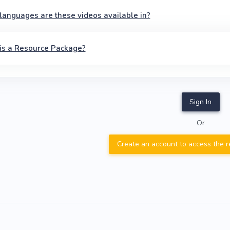
anguages are these videos available in?
is a Resource Package?
Sign In
Or
Create an account to access the 