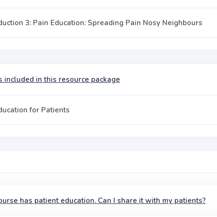
duction 3: Pain Education: Spreading Pain Nosy Neighbours
 included in this resource package
ducation for Patients
ourse has patient education. Can I share it with my patients?