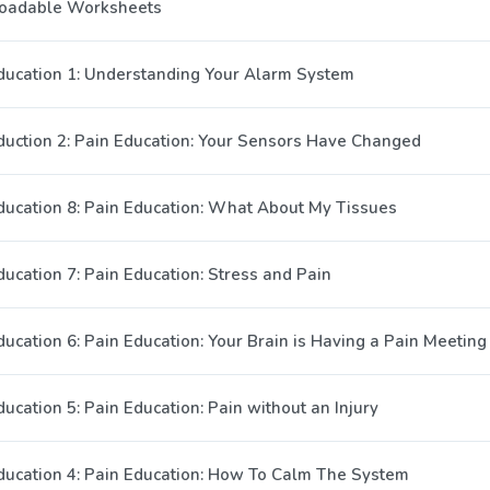
oadable Worksheets
ducation 1: Understanding Your Alarm System
duction 2: Pain Education: Your Sensors Have Changed
ducation 8: Pain Education: What About My Tissues
ducation 7: Pain Education: Stress and Pain
ducation 6: Pain Education: Your Brain is Having a Pain Meeting
ucation 5: Pain Education: Pain without an Injury
ducation 4: Pain Education: How To Calm The System