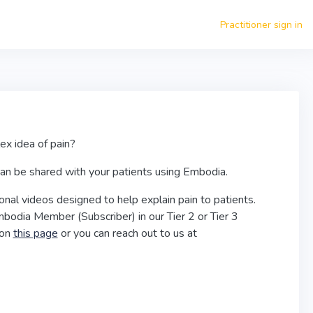
Practitioner sign in
lex idea of pain?
 can be shared with your patients using Embodia.
nal videos designed to help explain pain to patients.
bodia Member (Subscriber) in our Tier 2 or Tier 3
 on
this page
or you can reach out to us at