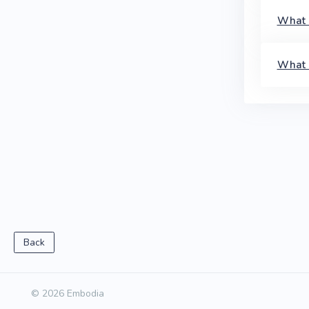
What l
What 
Back
© 2026 Embodia