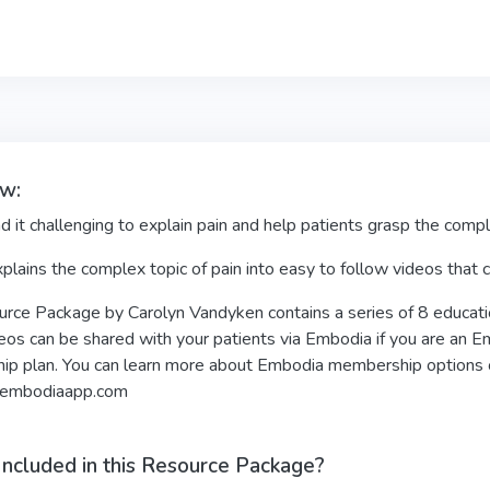
w:
d it challenging to explain pain and help patients grasp the comp
plains the complex topic of pain into easy to follow videos that
rce Package by Carolyn Vandyken contains a series of 8 educatio
os can be shared with your patients via Embodia if you are an Em
p plan. You can learn more about Embodia membership options
embodiaapp.com
Included in this Resource Package?