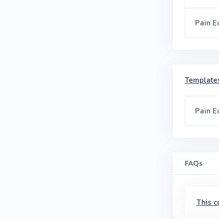
Pain E
Templates
Pain E
FAQs
This c