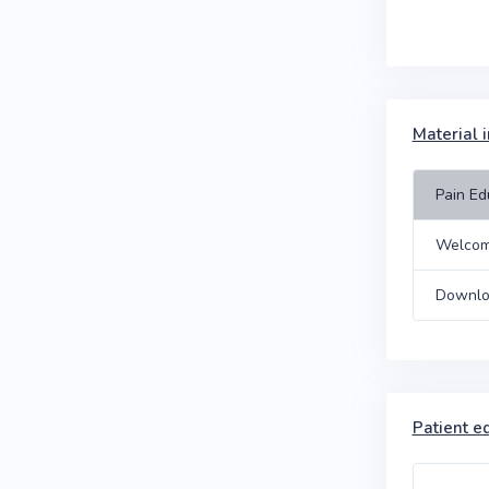
Material 
Pain Ed
Welcom
Downlo
Patient e