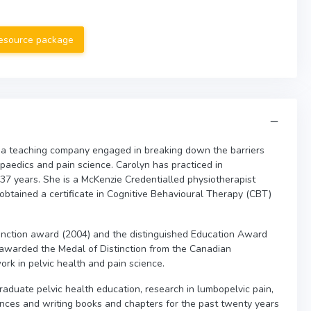
resource package
 a teaching company engaged in breaking down the barriers
opaedics and pain science. Carolyn has practiced in
 37 years. She is a McKenzie Credentialled physiotherapist
 obtained a certificate in Cognitive Behavioural Therapy (CBT)
nction award (2004) and the distinguished Education Award
awarded the Medal of Distinction from the Canadian
ork in pelvic health and pain science.
raduate pelvic health education, research in lumbopelvic pain,
nces and writing books and chapters for the past twenty years