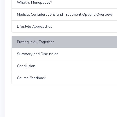
What is Menopause?
Medical Considerations and Treatment Options Overview
Lifestyle Approaches
Putting It All Together
Summary and Discussion
Conclusion
Course Feedback