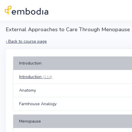
Skip to main content
External Approaches to Care Through Menopause
‹
Back to course page
Introduction
Introduction
(2:14)
Anatomy
Farmhouse Analogy
Menopause