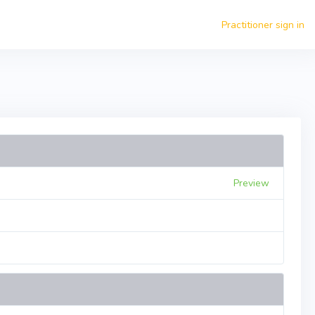
Practitioner sign in
Preview