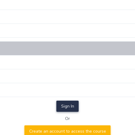
Sign In
Or
Create an account to access the course