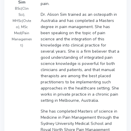
Sim
pain.
BSc(Clin
Dr. Alison Sim trained as an osteopath in
Sci),
Australia and has completed a Masters
MHSc(Oste
degree in pain management. She has
o), MSc
been speaking on the topic of pain
Med(Pain
science and the integration of this
Managemen
knowledge into clinical practice for
t)
several years. She is a firm believer that a
good understanding of integrated pain
science knowledge is powerful for both
clinicians and patients, and that manual
therapists are among the best placed
practitioners to be implementing such
approaches in the healthcare setting. She
works in private practice in a chronic pain
setting in Melbourne, Australia.
She has completed Masters of science in
Medicine in Pain Management through the
Sydney University Medical School and
Royal North Shore Pain Management