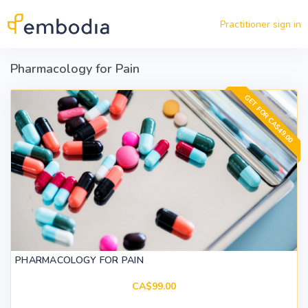
Skip to main content
Practitioner sign in
Pharmacology for Pain
GET FOR CA$49.00
PHARMACOLOGY FOR PAIN
CA$99.00