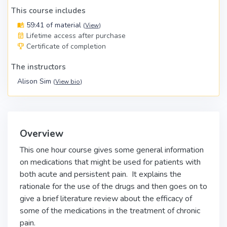
This course includes
59:41 of material
(
View
)
Lifetime access after purchase
Certificate of completion
The instructors
Alison Sim
(
View bio
)
Overview
This one hour course gives some general information
on medications that might be used for patients with
both acute and persistent pain. It explains the
rationale for the use of the drugs and then goes on to
give a brief literature review about the efficacy of
some of the medications in the treatment of chronic
pain.