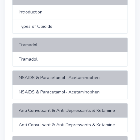
Introduction
Types of Opioids
Tramadol
Tramadol
NSAIDS & Paracetamol- Acetaminophen
NSAIDS & Paracetamol- Acetaminophen
Anti Convulsant & Anti Depressants & Ketamine
Anti Convulsant & Anti Depressants & Ketamine