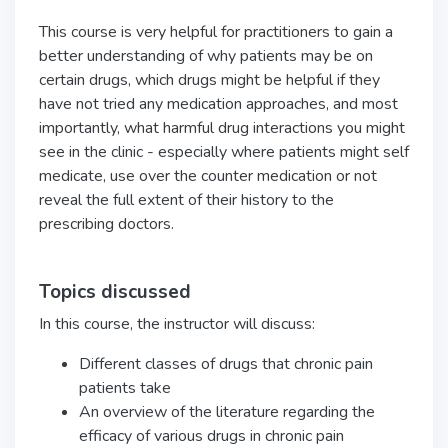
This course is very helpful for practitioners to gain a
better understanding of why patients may be on
certain drugs, which drugs might be helpful if they
have not tried any medication approaches, and most
importantly, what harmful drug interactions you might
see in the clinic - especially where patients might self
medicate, use over the counter medication or not
reveal the full extent of their history to the
prescribing doctors.
Topics discussed
In this course, the instructor will discuss:
Different classes of drugs that chronic pain
patients take
An overview of the literature regarding the
efficacy of various drugs in chronic pain