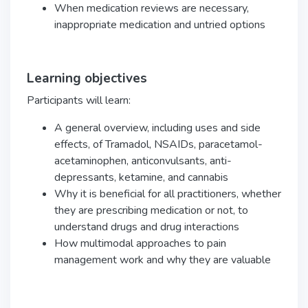
When medication reviews are necessary,
inappropriate medication and untried options
Learning objectives
Participants will learn:
A general overview, including uses and side
effects, of
Tramadol, NSAIDs, paracetamol-
acetaminophen, anticonvulsants, anti-
depressants, ketamine, and cannabis
Why it is beneficial for all practitioners, whether
they are prescribing medication or not, to
understand drugs and drug interactions
How multimodal approaches to pain
management work and why they are valuable