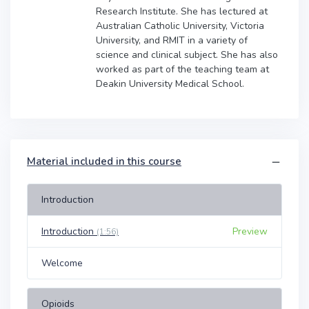
Research Institute. She has lectured at
Australian Catholic University, Victoria
University, and RMIT in a variety of
science and clinical subject. She has also
worked as part of the teaching team at
Deakin University Medical School.
Material included in this course
Introduction
Introduction
Preview
(1:56)
Welcome
Opioids