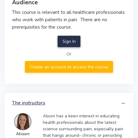
Audience
This course is relevant to all healthcare professionals
who work with patients in pain. There are no
prerequisites for the course.
Sign In
Or
Create an account to access the course
The instructors
Alison has a keen interest in educating
health professionals about the latest
science surrounding pain, especially pain
Alison
that hangs around- chronic or persisting