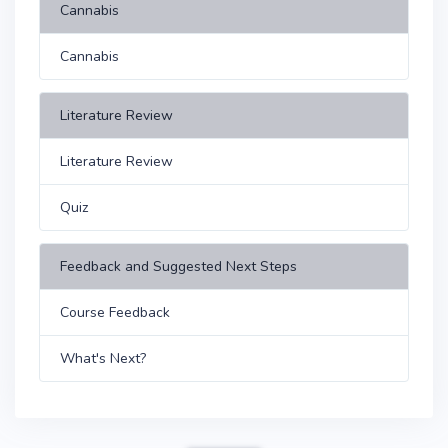
Cannabis
Cannabis
Literature Review
Literature Review
Quiz
Feedback and Suggested Next Steps
Course Feedback
What's Next?