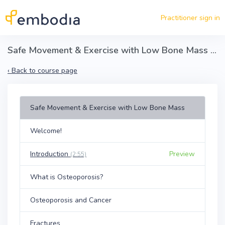
Skip to main content
Practitioner sign in
Safe Movement & Exercise with Low Bone Mass - Preventing Fractures Associated with Secondary Osteoporosis
‹
Back to course page
Safe Movement & Exercise with Low Bone Mass
Welcome!
Introduction
Preview
(2:55)
What is Osteoporosis?
Osteoporosis and Cancer
Fractures