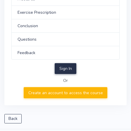
Exercise Prescription
Conclusion
Questions
Feedback
Sign In
Or
Create an account to access the course
Back