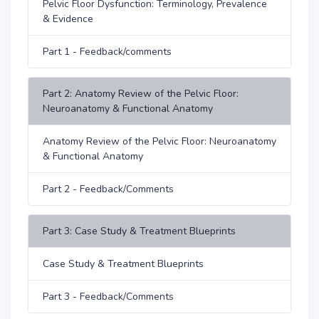
Pelvic Floor Dysfunction: Terminology, Prevalence
& Evidence
Part 1 - Feedback/comments
Part 2: Anatomy Review of the Pelvic Floor:
Neuroanatomy & Functional Anatomy
Anatomy Review of the Pelvic Floor: Neuroanatomy
& Functional Anatomy
Part 2 - Feedback/Comments
Part 3: Case Study & Treatment Blueprints
Case Study & Treatment Blueprints
Part 3 - Feedback/Comments