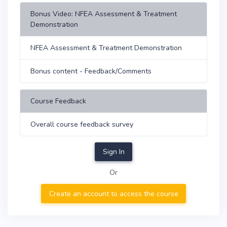
Bonus Video: NFEA Assessment & Treatment
Demonstration
NFEA Assessment & Treatment Demonstration
Bonus content - Feedback/Comments
Course Feedback
Overall course feedback survey
Sign In
Or
Create an account to access the course