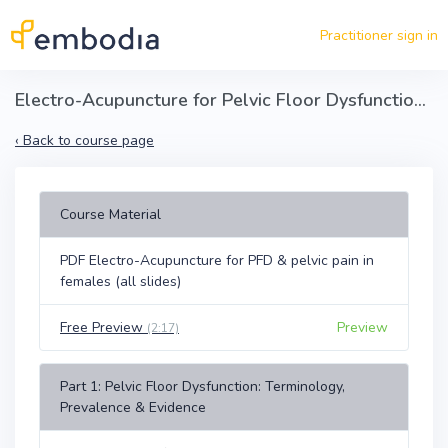
Skip to main content
Practitioner sign in
Electro-Acupuncture for Pelvic Floor Dysfunction & Pain in Females
‹
Back to course page
Course Material
PDF Electro-Acupuncture for PFD & pelvic pain in
females (all slides)
Free Preview
Preview
(2:17)
Part 1: Pelvic Floor Dysfunction: Terminology,
Prevalence & Evidence