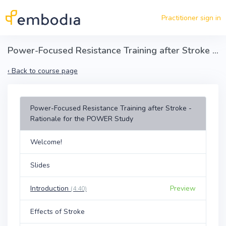
Skip to main content
Practitioner sign in
Power-Focused Resistance Training after Stroke - Rationale for the POWER Study
‹
Back to course page
Power-Focused Resistance Training after Stroke -
Rationale for the POWER Study
Welcome!
Slides
Introduction
Preview
(4:40)
Effects of Stroke