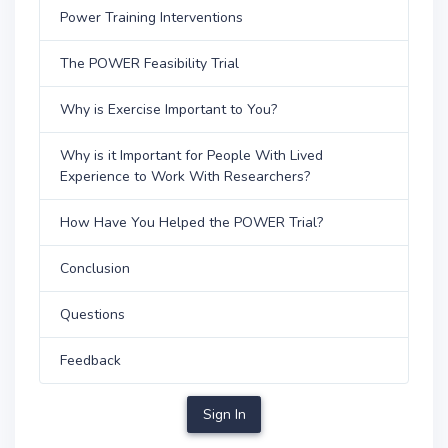
Power Training Interventions
The POWER Feasibility Trial
Why is Exercise Important to You?
Why is it Important for People With Lived
Experience to Work With Researchers?
How Have You Helped the POWER Trial?
Conclusion
Questions
Feedback
Sign In