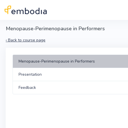
Skip to main content
Menopause-Perimenopause in Performers
‹
Back to course page
Menopause-Perimenopause in Performers
Presentation
Feedback