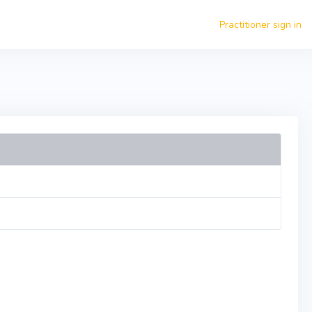
Practitioner sign in