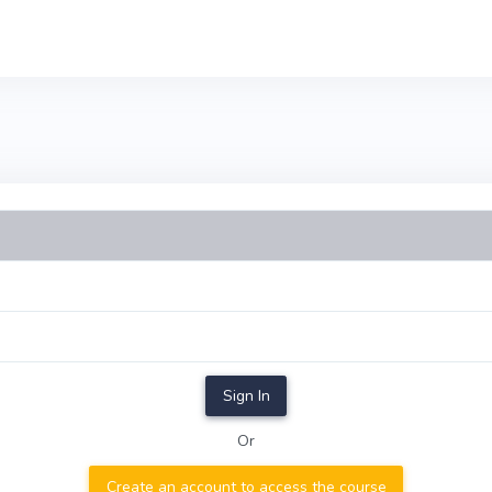
Sign In
Or
Create an account to access the course