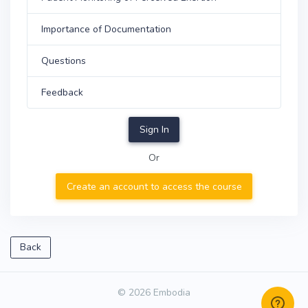
Importance of Documentation
Questions
Feedback
Sign In
Or
Create an account to access the course
Back
© 2026 Embodia