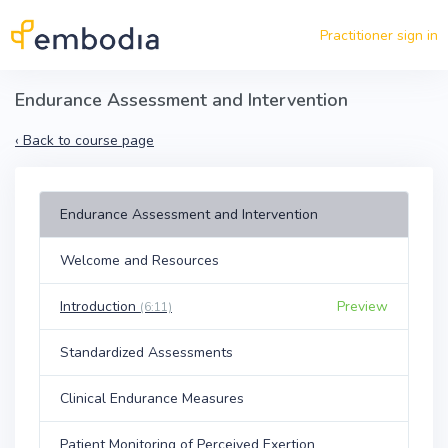
Skip to main content
Practitioner sign in
Endurance Assessment and Intervention
‹
Back to course page
Endurance Assessment and Intervention
Welcome and Resources
Introduction
Preview
(6:11)
Standardized Assessments
Clinical Endurance Measures
Patient Monitoring of Perceived Exertion