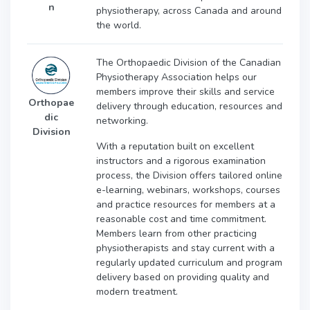
n
physiotherapy, across Canada and around
the world.
The Orthopaedic Division of the Canadian
Physiotherapy Association helps our
members improve their skills and service
Orthopae
delivery through education, resources and
dic
networking.
Division
With a reputation built on excellent
instructors and a rigorous examination
process, the Division offers tailored online
e-learning, webinars, workshops, courses
and practice resources for members at a
reasonable cost and time commitment.
Members learn from other practicing
physiotherapists and stay current with a
regularly updated curriculum and program
delivery based on providing quality and
modern treatment.