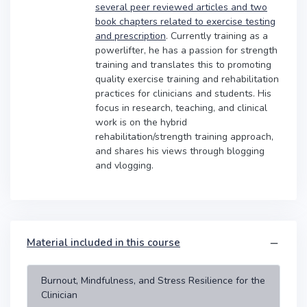
several peer reviewed articles and two
book chapters related to exercise testing
and prescription
. Currently training as a
powerlifter, he has a passion for strength
training and translates this to promoting
quality exercise training and rehabilitation
practices for clinicians and students. His
focus in research, teaching, and clinical
work is on the hybrid
rehabilitation/strength training approach,
and shares his views through blogging
and vlogging.
Material included in this course
Burnout, Mindfulness, and Stress Resilience for the
Clinician