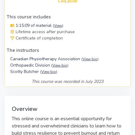
CA$20.00
This course includes
1:15:09 of material
(
View
)
Lifetime access after purchase
Certificate of completion
The instructors
Canadian Physiotherapy Association
(
View bio
)
Orthopaedic Division
(
View bio
)
Scotty Butcher
(
View bio
)
This course was recorded in July 2023
Overview
This online course is an essential opportunity for
stressed and overwhelmed clinicians to learn how to
build stress resilience to prevent burnout and return