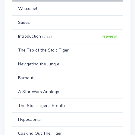
Welcome!
Slides
Introduction
Preview
(5:23)
The Tao of the Stoic Tiger
Navigating the Jungle
Burnout
A Star Wars Analogy
The Stoic Tiger's Breath
Hypocapnia
Coaxing Out The Tiger