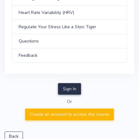
Heart Rate Variability (HRV)
Regulate Your Stress Like a Stoic Tiger
Questions
Feedback
Sign In
Or
Create an account to access the course
Back