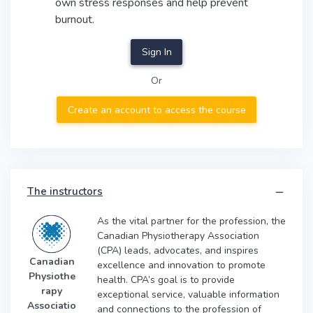
own stress responses and help prevent
burnout.
Sign In
Or
Create an account to access the course
The instructors
As the vital partner for the profession, the
Canadian Physiotherapy Association
(CPA) leads, advocates, and inspires
Canadian
excellence and innovation to promote
Physiothe
health. CPA’s goal is to provide
rapy
exceptional service, valuable information
Associatio
and connections to the profession of