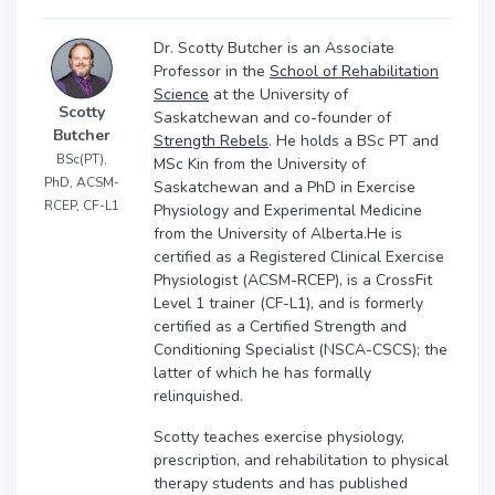
Dr. Scotty Butcher is an Associate
Professor in the
School of Rehabilitation
Science
at the University of
Scotty
Saskatchewan and co-founder of
Butcher
Strength Rebels
. He holds a BSc PT and
BSc(PT),
MSc Kin from the University of
PhD, ACSM-
Saskatchewan and a PhD in Exercise
RCEP, CF-L1
Physiology and Experimental Medicine
from the University of Alberta.He is
certified as a Registered Clinical Exercise
Physiologist (ACSM-RCEP), is a CrossFit
Level 1 trainer (CF-L1), and is formerly
certified as a Certified Strength and
Conditioning Specialist (NSCA-CSCS); the
latter of which he has formally
relinquished.
Scotty teaches exercise physiology,
prescription, and rehabilitation to physical
therapy students and has published