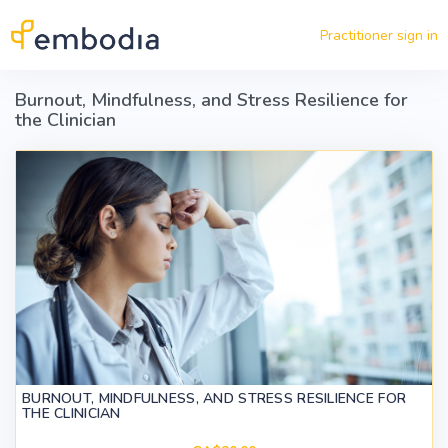
Skip to main content
Practitioner sign in
Burnout, Mindfulness, and Stress Resilience for
the Clinician
BURNOUT, MINDFULNESS, AND STRESS RESILIENCE FOR
THE CLINICIAN