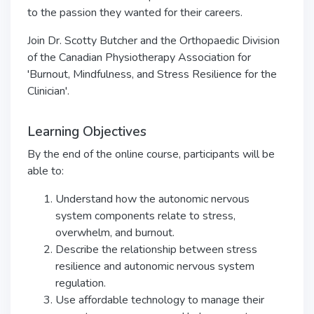
to the passion they wanted for their careers.
Join Dr. Scotty Butcher and the Orthopaedic Division
of the Canadian Physiotherapy Association for
'Burnout, Mindfulness, and Stress Resilience for the
Clinician'.
Learning Objectives
By the end of the online course, participants will be
able to:
Understand how the autonomic nervous
system components relate to stress,
overwhelm, and burnout.
Describe the relationship between stress
resilience and autonomic nervous system
regulation.
Use affordable technology to manage their