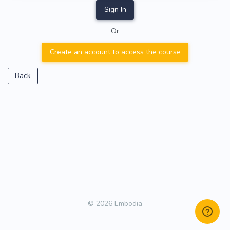
Sign In
Or
Create an account to access the course
Back
© 2026 Embodia