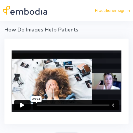
Skip to main content
Practitioner sign in
How Do Images Help Patients