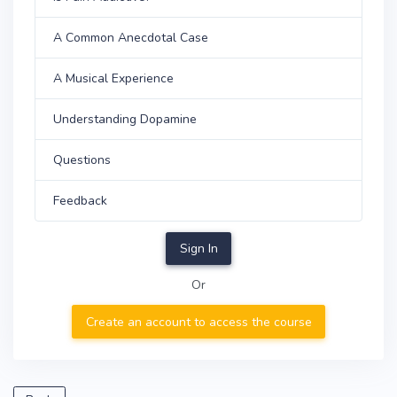
A Common Anecdotal Case
A Musical Experience
Understanding Dopamine
Questions
Feedback
Sign In
Or
Create an account to access the course