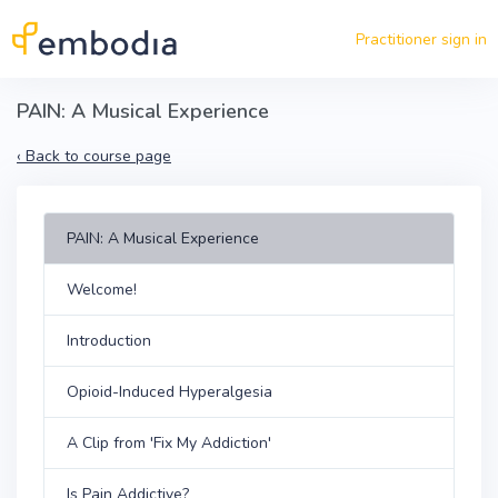
Skip to main content
Practitioner sign in
PAIN: A Musical Experience
‹
Back to course page
PAIN: A Musical Experience
Welcome!
Introduction
Opioid-Induced Hyperalgesia
A Clip from 'Fix My Addiction'
Is Pain Addictive?