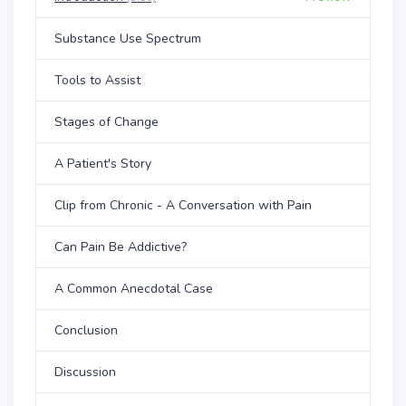
Substance Use Spectrum
Tools to Assist
Stages of Change
A Patient's Story
Clip from Chronic - A Conversation with Pain
Can Pain Be Addictive?
A Common Anecdotal Case
Conclusion
Discussion