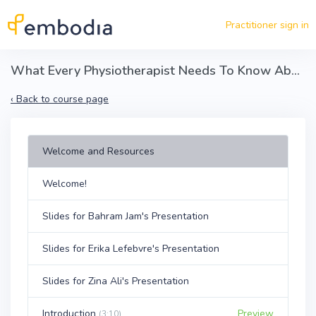
Skip to main content
Practitioner sign in
What Every Physiotherapist Needs To Know About Opioids
‹
Back to course page
Welcome and Resources
Welcome!
Slides for Bahram Jam's Presentation
Slides for Erika Lefebvre's Presentation
Slides for Zina Ali's Presentation
Introduction
Preview
(3:10)