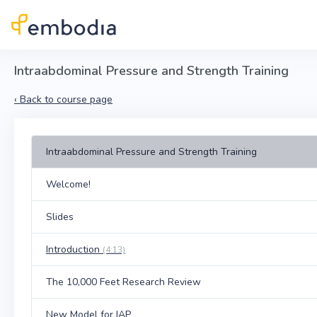
Skip to main content
Intraabdominal Pressure and Strength Training
‹
Back to course page
Intraabdominal Pressure and Strength Training
Welcome!
Slides
Introduction
(4:13)
The 10,000 Feet Research Review
New Model for IAP