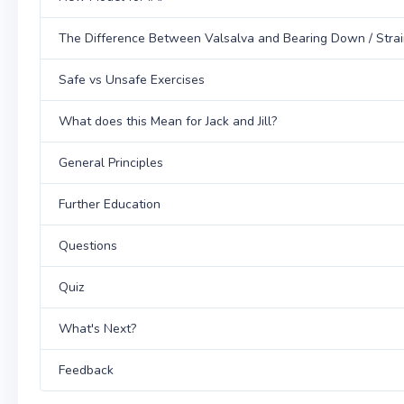
The Difference Between Valsalva and Bearing Down / Strai
Safe vs Unsafe Exercises
What does this Mean for Jack and Jill?
General Principles
Further Education
Questions
Quiz
What's Next?
Feedback