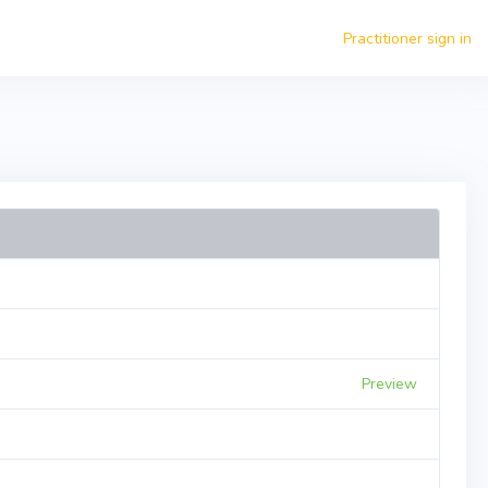
Practitioner sign in
Preview