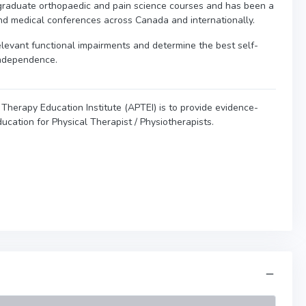
graduate orthopaedic and pain science courses and has been a
nd medical conferences across Canada and internationally.
 relevant functional impairments and determine the best self-
independence.
Therapy Education Institute (APTEI) is to provide evidence-
ucation for Physical Therapist / Physiotherapists.