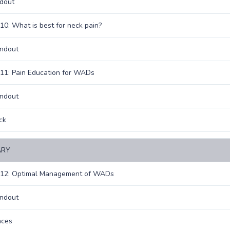
dout
10: What is best for neck pain?
andout
11: Pain Education for WADs
andout
ck
RY
 12: Optimal Management of WADs
andout
nces