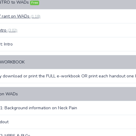
INTRO to WADs
Free
ef rant on WADs
(1:18)
ntro
(3:02)
: Intro
E-WORKBOOK
 download or print the FULL e-workbook OR print each handout one l
 on WADs
1: Background information on Neck Pain
dout
 2: NPRS & PLGs