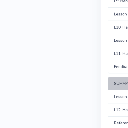
L9: Han
Lesson 
L10: H
Lesson 
L11: H
Feedba
SUMMA
Lesson
L12: H
Refere