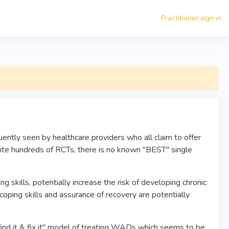
Practitioner sign in
tly seen by healthcare providers who all claim to offer
ite hundreds of RCTs, there is no known "BEST" single
skills, potentially increase the risk of developing chronic
oping skills and assurance of recovery are potentially
find it & fix it" model of treating WADs which seems to be