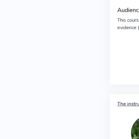
Audienc
This cours
evidence 
The instr