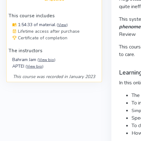
quite inef
This course includes
This syste
1:54:33 of material
(
View
)
phenomeno
Lifetime access after purchase
Review
Certificate of completion
This cours
The instructors
to care.
Bahram Jam
(
View bio
)
APTEI
(
View bio
)
Learnin
This course was recorded in January 2023
In this onl
The 
To i
Simpl
Spec
To c
How 