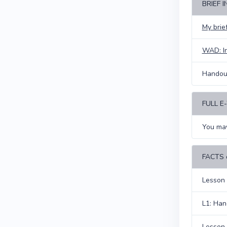
BRIEF 
My bri
WAD: I
Handout
FULL 
You may
FACTS
Lesson 
L1: Han
Lesson