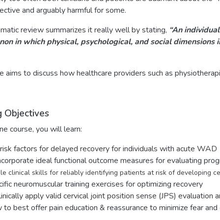
fective and arguably harmful for some.
matic review summarizes it really well by stating,
“An individual
n in which physical, psychological, and social dimensions i
e aims to discuss how healthcare providers such as physiotherapi
g Objectives
ine course, you will learn:
risk factors for delayed recovery for individuals with acute WAD
ncorporate ideal functional outcome measures for evaluating pr
e clinical skills for reliably identifying patients at risk of developing c
ific neuromuscular training exercises for optimizing recovery
linically apply valid cervical joint position sense (JPS) evaluation 
to best offer pain education & reassurance to minimize fear and c