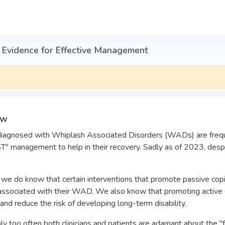
 Evidence for Effective Management
ew
diagnosed with Whiplash Associated Disorders (WADs) are frequen
" management to help in their recovery. Sadly as of 2023, desp
e do know that certain interventions that promote passive coping 
 associated with their WAD. We also know that promoting active c
 and reduce the risk of developing long-term disability.
y too often both clinicians and patients are adamant about the "