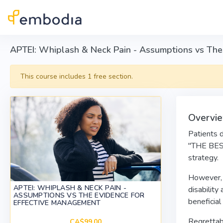
Skip to main content
APTEI: Whiplash & Neck Pain - Assumptions vs The
This course includes 1 free section.
Overvi
Patients 
"THE BEST
strategy.
However, w
APTEI: WHIPLASH & NECK PAIN -
disability
ASSUMPTIONS VS THE EVIDENCE FOR
beneficial
EFFECTIVE MANAGEMENT
Regrettabl
CA$99.00