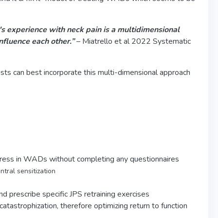
's experience with neck pain is a multidimensional
nfluence each other.”
– Miatrello et al 2022 Systematic
sts can best incorporate this multi-dimensional approach
ogress in WADs without completing any questionnaires
entral sensitization
and prescribe specific JPS retraining exercises
atastrophization, therefore optimizing return to function