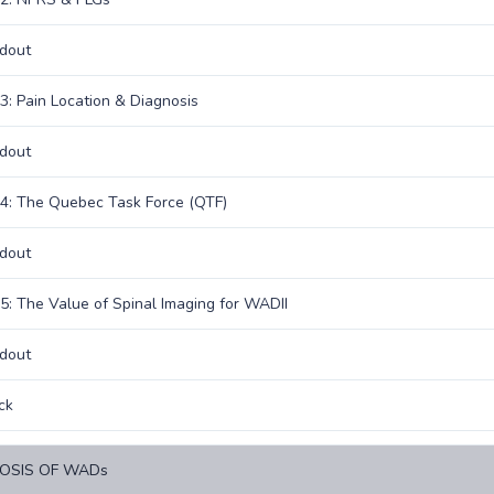
dout
3: Pain Location & Diagnosis
dout
4: The Quebec Task Force (QTF)
dout
5: The Value of Spinal Imaging for WADII
dout
ck
OSIS OF WADs