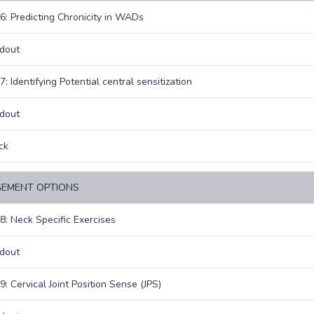
6: Predicting Chronicity in WADs
dout
: Identifying Potential central sensitization
dout
ck
EMENT OPTIONS
8: Neck Specific Exercises
dout
9: Cervical Joint Position Sense (JPS)