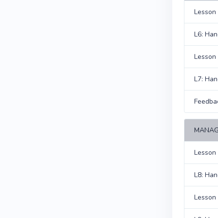
Lesson 
L6: Han
Lesson 7
L7: Han
Feedba
MANAG
Lesson 
L8: Han
Lesson 