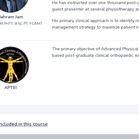
He has instructed over one thousand post-
guest presenter at several physiotherapy a
Bahram Jam
His primary clinical approach is to identify
, M.PHTY, B.SC.PT, FCAMT
management strategy to maximize patient 
The primary objective of Advanced Physical 
based post-graduate clinical orthopaedic ed
APTEI
ncluded in this course