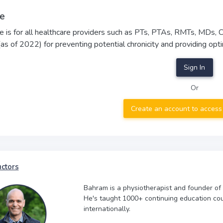
e
e is for all healthcare providers such as PTs, PTAs, RMTs, MDs,
(as of 2022) for preventing potential chronicity and providing 
Sign In
Or
Create an account to access
uctors
Bahram is a physiotherapist and founder of
He's taught 1000+ continuing education co
internationally.