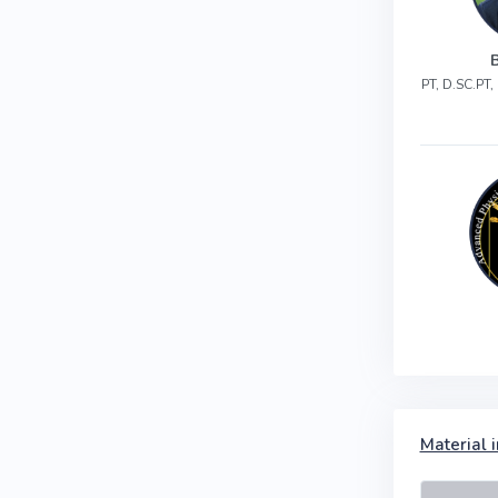
PT, D.SC.PT
Material i