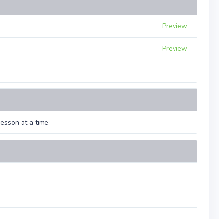
Preview
Preview
esson at a time