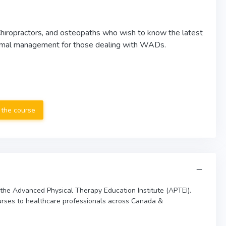
 Chiropractors, and osteopaths who wish to know the latest
optimal management for those dealing with WADs.
 the course
 the Advanced Physical Therapy Education Institute (APTEI).
urses to healthcare professionals across Canada &