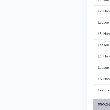
L2: Han
Lesson 
L3: Han
Lesson 
L4: Han
Lesson 
L5: Han
Feedba
PROGN