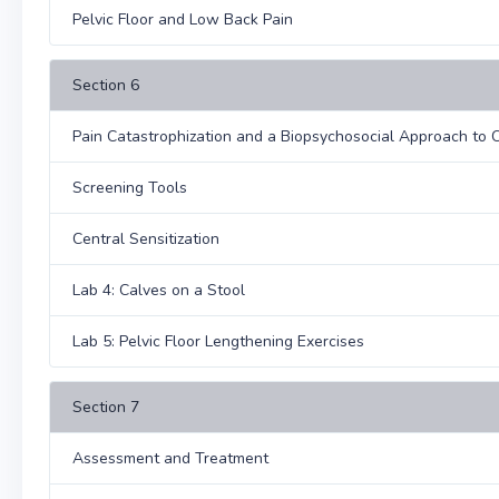
Pelvic Floor and Low Back Pain
Section 6
Pain Catastrophization and a Biopsychosocial Approach to 
Screening Tools
Central Sensitization
Lab 4: Calves on a Stool
Lab 5: Pelvic Floor Lengthening Exercises
Section 7
Assessment and Treatment