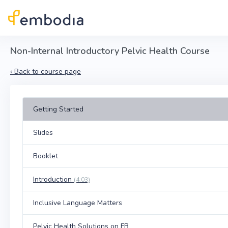
Skip to main content
Non-Internal Introductory Pelvic Health Course
‹
Back to course page
Getting Started
Slides
Booklet
Introduction
(4:03)
Inclusive Language Matters
Pelvic Health Solutions on FB