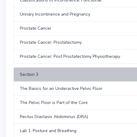
Classifications of Incontinence: Functional
Urinary Incontinence and Pregnancy
Prostate Cancer
Prostate Cancer: Prostatectomy
Prostate Cancer: Post Prostatectomy Physiotherapy
Section 3
The Basics for an Underactive Pelvic Floor
The Pelvic Floor is Part of the Core
Rectus Diastasis Abdominus (DRA)
Lab 1: Posture and Breathing