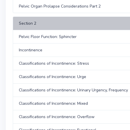
Pelvic Organ Prolapse Considerations Part 2
Section 2
Pelvic Floor Function: Sphincter
Incontinence
Classifications of Incontinence: Stress
Classifications of Incontinence: Urge
Classifications of Incontinence: Urinary Urgency, Frequency
Classifications of Incontinence: Mixed
Classifications of Incontinence: Overflow