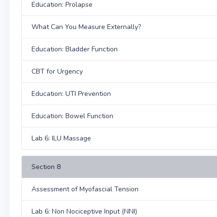
Education: Prolapse
What Can You Measure Externally?
Education: Bladder Function
CBT for Urgency
Education: UTI Prevention
Education: Bowel Function
Lab 6: ILU Massage
Section 8
Assessment of Myofascial Tension
Lab 6: Non Nociceptive Input (NNI)