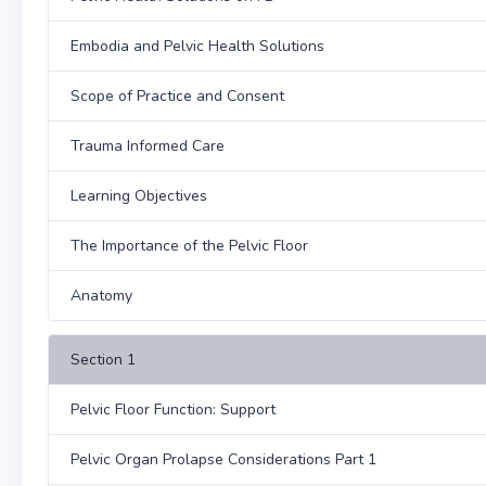
Embodia and Pelvic Health Solutions
Scope of Practice and Consent
Trauma Informed Care
Learning Objectives
The Importance of the Pelvic Floor
Anatomy
Section 1
Pelvic Floor Function: Support
Pelvic Organ Prolapse Considerations Part 1