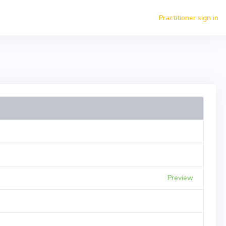
Practitioner sign in
Preview