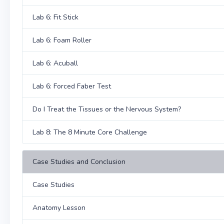
Lab 6: Fit Stick
Lab 6: Foam Roller
Lab 6: Acuball
Lab 6: Forced Faber Test
Do I Treat the Tissues or the Nervous System?
Lab 8: The 8 Minute Core Challenge
Case Studies and Conclusion
Case Studies
Anatomy Lesson