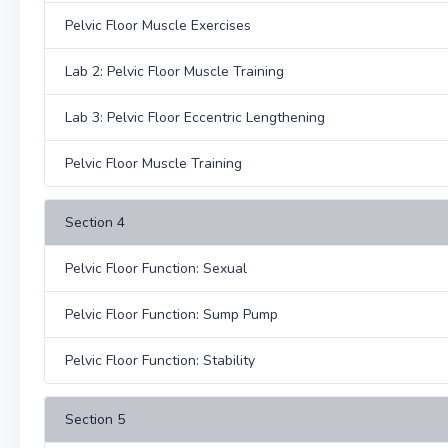
Pelvic Floor Muscle Exercises
Lab 2: Pelvic Floor Muscle Training
Lab 3: Pelvic Floor Eccentric Lengthening
Pelvic Floor Muscle Training
Section 4
Pelvic Floor Function: Sexual
Pelvic Floor Function: Sump Pump
Pelvic Floor Function: Stability
Section 5