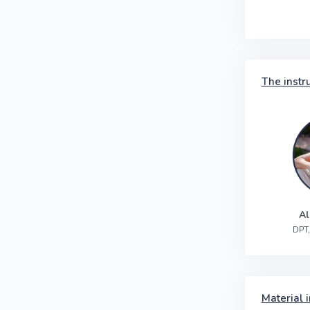
The instr
Al
DPT,
Material i