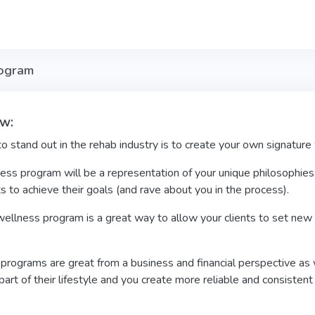
rogram
w:
 stand out in the rehab industry is to create your own signatur
ess program will be a representation of your unique philosophies
ts to achieve their goals (and rave about you in the process).
ellness program is a great way to allow your clients to set new 
rograms are great from a business and financial perspective as w
rt of their lifestyle and you create more reliable and consisten