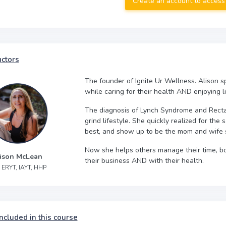
Create an account to access
uctors
The founder of Ignite Ur Wellness. Alison sp
while caring for their health AND enjoying li
The diagnosis of Lynch Syndrome and Rectal
grind lifestyle. She quickly realized for the 
best, and show up to be the mom and wife 
Now she helps others manage their time, boo
ison McLean
their business AND with their health.
 ERYT, IAYT, HHP
ncluded in this course