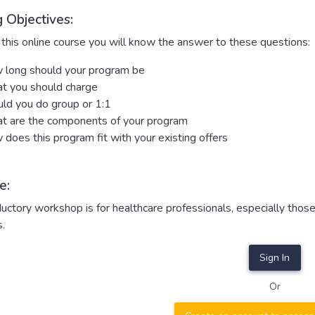
 Objectives:
this online course you will know the answer to these questions:
long should your program be
t you should charge
ld you do group or 1:1
 are the components of your program
does this program fit with your existing offers
e:
ductory workshop is for healthcare professionals, especially th
s.
Sign In
Or