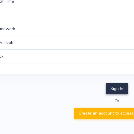
of Time
amework
Possible!
ck
Sign In
Or
Create an account to access