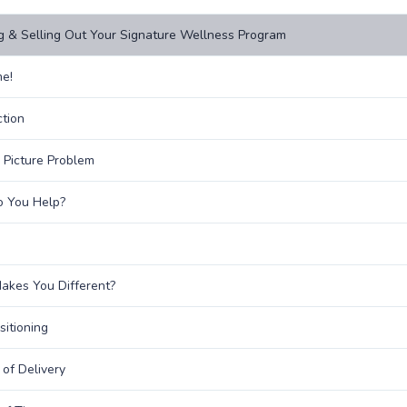
g & Selling Out Your Signature Wellness Program
e!
ction
 Picture Problem
 You Help?
kes You Different?
sitioning
of Delivery