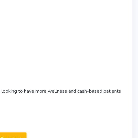
ose looking to have more wellness and cash-based patients