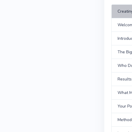
Creatin
Welcom
Introdu
The Big
Who Do
Results
What Ma
Your Po
Method 