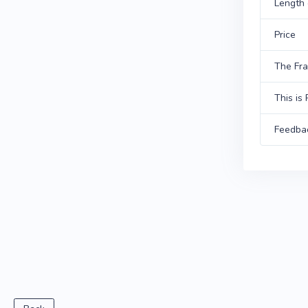
Length 
Price
The Fr
This is 
Feedba