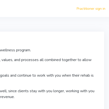
Practitioner sign in
e wellness program.
, values, and processes all combined together to allow
goals and continue to work with you when their rehab is
ell, since clients stay with you longer, working with you
t revenue.