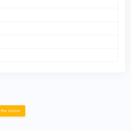
 the course