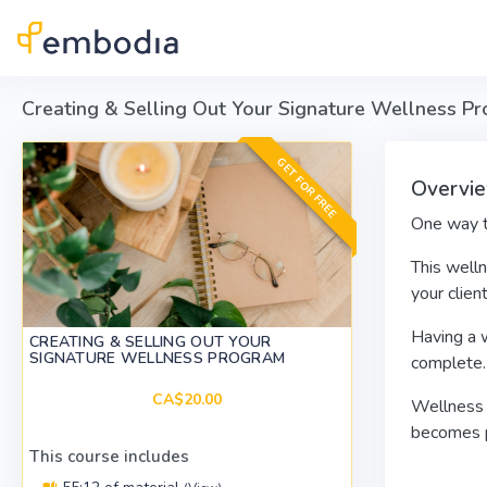
Skip to main content
Creating & Selling Out Your Signature Wellness P
GET FOR FREE
Overvie
One way to
This welln
your clien
Having a w
CREATING & SELLING OUT YOUR
SIGNATURE WELLNESS PROGRAM
complete.
CA$20.00
Wellness p
becomes pa
This course includes