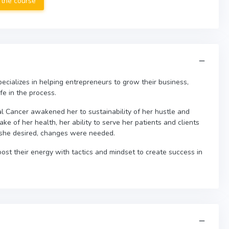
 the course
ecializes in helping entrepreneurs to grow their business,
fe in the process.
 Cancer awakened her to sustainability of her hustle and
sake of her health, her ability to serve her patients and clients
she desired, changes were needed.
st their energy with tactics and mindset to create success in