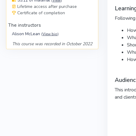
55:12 of material
(
View
)
Lifetime access after purchase
Learning
Certificate of completion
Following 
The instructors
How 
Alison McLean
(
View bio
)
Wha
This course was recorded in October 2022
Shou
What
How 
Audienc
This intro
and client