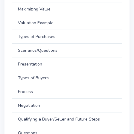
Maximizing Value
Valuation Example
Types of Purchases
Scenarios/Questions
Presentation
Types of Buyers
Process
Negotiation
Qualifying a Buyer/Seller and Future Steps
Questions