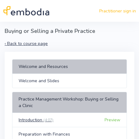
Skip to main content
Practitioner sign in
Buying or Selling a Private Practice
‹
Back to course page
Welcome and Resources
Welcome and Slides
Practice Management Workshop: Buying or Selling
a Clinic
Introduction
Preview
(4:07)
Preparation with Finances