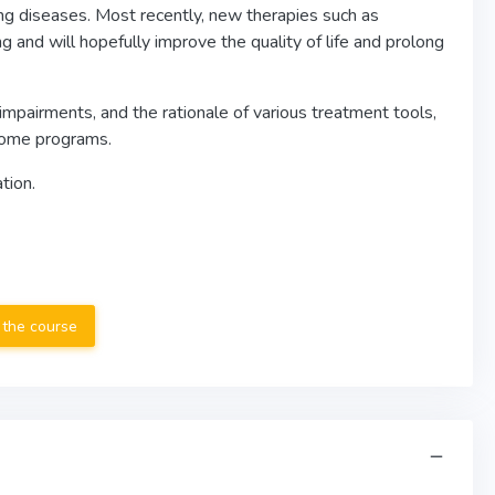
ng diseases. Most recently, new therapies such as
 and will hopefully improve the quality of life and prolong
impairments, and the rationale of various treatment tools,
 home programs.
tion.
 the course