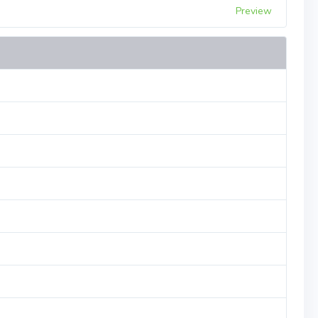
Preview