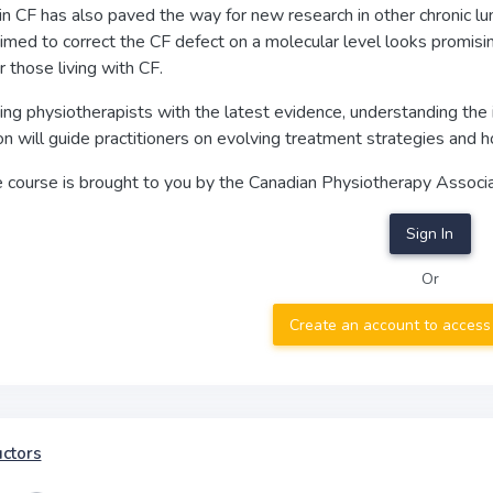
n CF has also paved the way for new research in other chronic lu
imed to correct the CF defect on a molecular level looks promising
or those living with CF.
ng physiotherapists with the latest evidence, understanding the 
on will guide practitioners on evolving treatment strategies and
e course is brought to you by the Canadian Physiotherapy Associa
Sign In
Or
Create an account to access
uctors