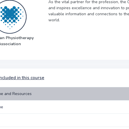
As the vital partner for the profession, th
and inspires excellence and innovation to pr
valuable information and connections to th
world.
an Physiotherapy
Association
ncluded in this course
e and Resources
me