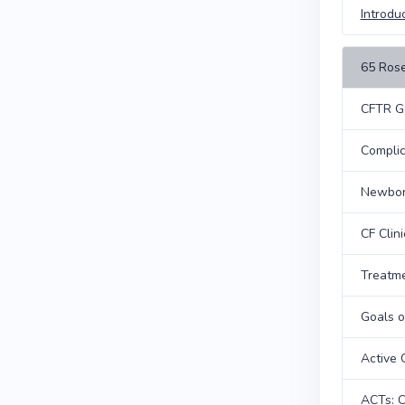
Introdu
65 Rose
CFTR G
Complic
Newbor
CF Clin
Treatme
Goals o
Active 
ACTs: C