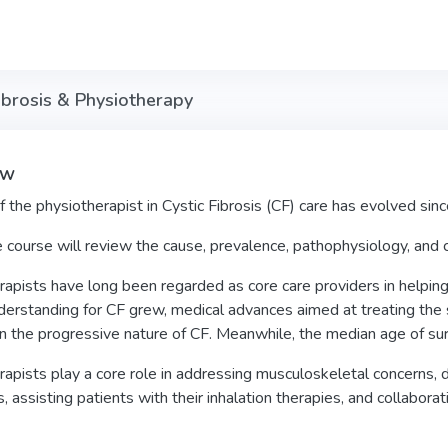
ibrosis & Physiotherapy
ew
f the physiotherapist in Cystic Fibrosis (CF) care has evolved sinc
e course will review the cause, prevalence, pathophysiology, and c
apists have long been regarded as core care providers in helping 
derstanding for CF grew, medical advances aimed at treating the
the progressive nature of CF. Meanwhile, the median age of surv
apists play a core role in addressing musculoskeletal concerns,
, assisting patients with their inhalation therapies, and collaborat