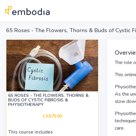
Skip to main content
65 Roses - The Flowers, Thorns & Buds of Cystic F
Overvi
The role o
This onlin
Physiother
As the un
65 ROSES - THE FLOWERS, THORNS &
BUDS OF CYSTIC FIBROSIS &
slow down 
PHYSIOTHERAPY
Physiother
CA$75.00
techniques
care.
This course includes