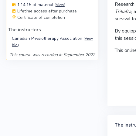
Research i
1:14:15 of material
(
View
)
Lifetime access after purchase
Trikafta,
a
Certificate of completion
survival f
The instructors
By equippi
this sessi
Canadian Physiotherapy Association
(
View
bio
)
This onlin
This course was recorded in September 2022
The instr