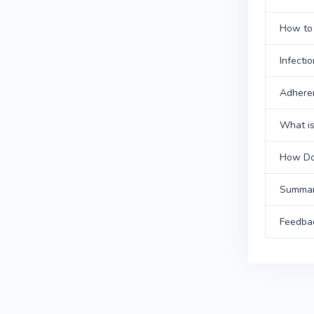
How to 
Infecti
Adhere
What is
How Doe
Summa
Feedba