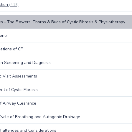
ction
(4:18)
s - The Flowers, Thorns & Buds of Cystic Fibrosis & Physiotherapy
ene
ations of CF
n Screening and Diagnosis
ic Visit Assessments
nt of Cystic Fibrosis
f Airway Clearance
Cycle of Breathing and Autogenic Drainage
hallenges and Considerations