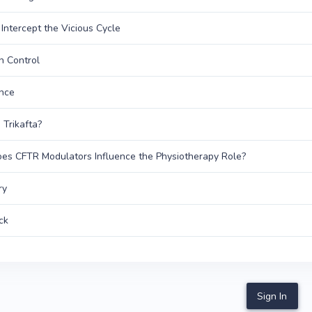
Intercept the Vicious Cycle
on Control
nce
 Trikafta?
s CFTR Modulators Influence the Physiotherapy Role?
ry
ck
Sign In