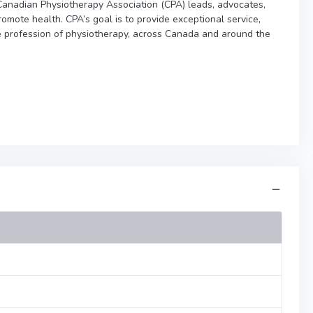
e Canadian Physiotherapy Association (CPA) leads, advocates,
omote health. CPA’s goal is to provide exceptional service,
e profession of physiotherapy, across Canada and around the