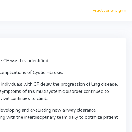
Practitioner sign in
e CF was first identified.
omplications of Cystic Fibrosis.
individuals with CF delay the progression of lung disease.
 symptoms of this multisystemic disorder continued to
ival continues to climb.
 developing and evaluating new airway clearance
ing with the interdisciplinary team daily to optimize patient