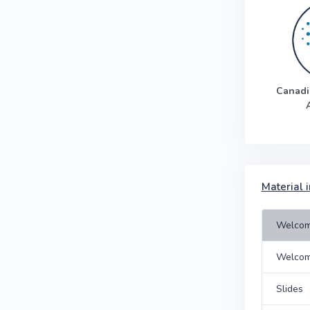
Canadi
Material i
Welcom
Welco
Slides