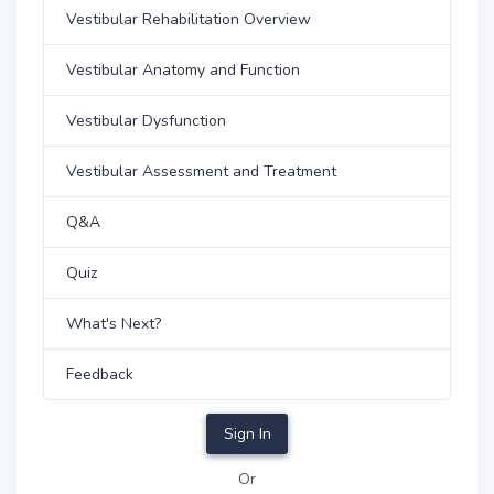
Vestibular Rehabilitation Overview
Vestibular Anatomy and Function
Vestibular Dysfunction
Vestibular Assessment and Treatment
Q&A
Quiz
What's Next?
Feedback
Sign In
Or