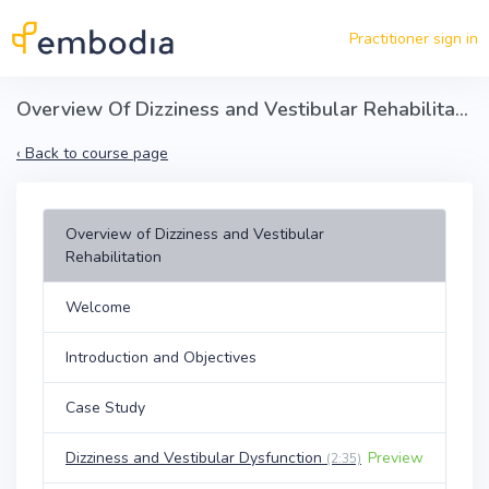
Skip to main content
Practitioner sign in
Overview Of Dizziness and Vestibular Rehabilitation
‹
Back to course page
Overview of Dizziness and Vestibular
Rehabilitation
Welcome
Introduction and Objectives
Case Study
Dizziness and Vestibular Dysfunction
Preview
(2:35)