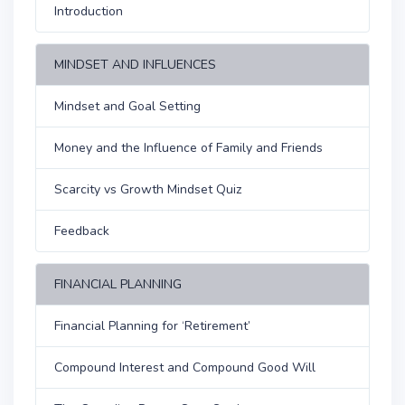
Introduction
MINDSET AND INFLUENCES
Mindset and Goal Setting
Money and the Influence of Family and Friends
Scarcity vs Growth Mindset Quiz
Feedback
FINANCIAL PLANNING
Financial Planning for ‘Retirement’
Compound Interest and Compound Good Will