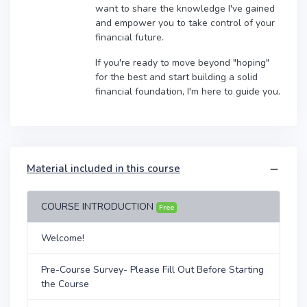
want to share the knowledge I've gained
and empower you to take control of your
financial future.
If you're ready to move beyond "hoping"
for the best and start building a solid
financial foundation, I'm here to guide you.
Material included in this course
COURSE INTRODUCTION
Free
Welcome!
Pre-Course Survey- Please Fill Out Before Starting
the Course