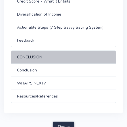
Credit Score - What It Entails
Diversification of Income
Actionable Steps (7 Step Savvy Saving System)
Feedback
CONCLUSION
Conclusion
WHAT'S NEXT?
Resources/References
Sign In