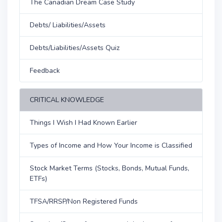
The Canadian Dream Case Study
Debts/ Liabilities/Assets
Debts/Liabilities/Assets Quiz
Feedback
CRITICAL KNOWLEDGE
Things I Wish I Had Known Earlier
Types of Income and How Your Income is Classified
Stock Market Terms (Stocks, Bonds, Mutual Funds,
ETFs)
TFSA/RRSP/Non Registered Funds