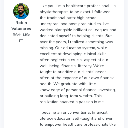
Like you, I'm a healthcare professional—a
physiotherapist, to be exact. I followed
the traditional path: high school,
Robin
undergrad, and post-grad studies. I've
Valadares
worked alongside brilliant colleagues and
BScH, MSc
dedicated myself to helping clients. But
PT
over the years, I realized something was
missing. Our education system, while
excellent at developing clinical skills,
often neglects a crucial aspect of our
well-being: financial literacy. We're
taught to prioritize our clients' needs,
often at the expense of our own financial
health. We graduate with little
knowledge of personal finance, investing,
or building long-term wealth. This
realization sparked a passion in me.
I became an unconventional financial
literacy educator, self-taught and driven
to empower healthcare professionals like