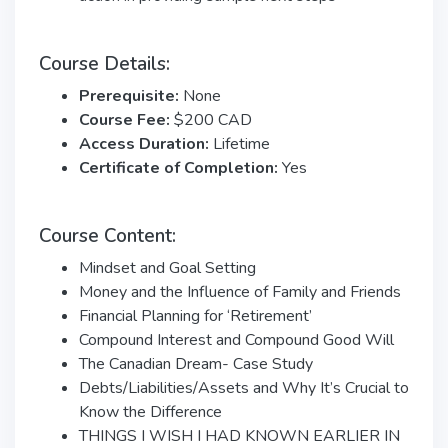
Course Details:
Prerequisite:
None
Course Fee:
$200 CAD
Access Duration:
Lifetime
Certificate of Completion:
Yes
Course Content:
Mindset and Goal Setting
Money and the Influence of Family and Friends
Financial Planning for ‘Retirement’
Compound Interest and Compound Good Will
The Canadian Dream- Case Study
Debts/Liabilities/Assets and Why It’s Crucial to
Know the Difference
THINGS I WISH I HAD KNOWN EARLIER IN