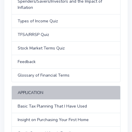
Spenders/Savers/Investors and the Impact of
Inflation
Types of Income Quiz
TFSA/RRSP Quiz
Stock Market Terms Quiz
Feedback
Glossary of Financial Terms
APPLICATION
Basic Tax Planning That I Have Used
Insight on Purchasing Your First Home