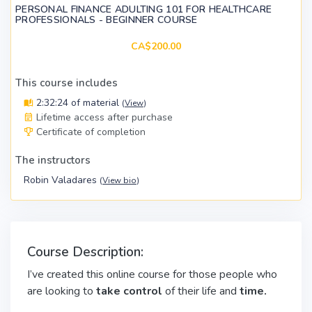
PERSONAL FINANCE ADULTING 101 FOR HEALTHCARE
PROFESSIONALS - BEGINNER COURSE
CA$200.00
This course includes
2:32:24 of material
(
View
)
Lifetime access after purchase
Certificate of completion
The instructors
Robin Valadares
(
View bio
)
Course Description:
I’ve created this online course for those people who
are looking to
take control
of their life and
time.