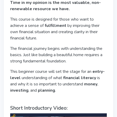
Time in my opinion is the most valuable, non-
renewable resource we have.
This course is designed for those who want to
achieve a sense of
fulfillment
by improving their
own financial situation and creating clarity in their
financial future.
The financial journey begins with understanding the
basics. Just like building a beautiful home requires a
strong fundamental foundation.
This beginner course will set the stage for an
entry-
level
understanding of what
financial literacy
is
and why it is so important to understand
money
,
investing
, and
planning
.
Short Introductory Video: