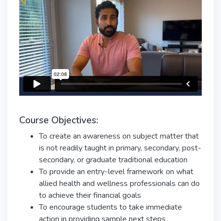
Course Objectives:
To create an awareness on subject matter that
is not readily taught in primary, secondary, post-
secondary, or graduate traditional education
To provide an entry-level framework on what
allied health and wellness professionals can do
to achieve their financial goals
To encourage students to take immediate
action in providing sample next steps