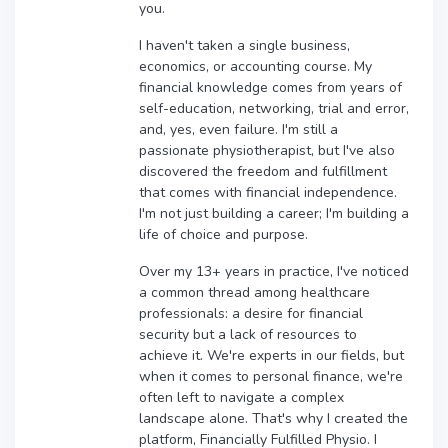
you.
I haven't taken a single business,
economics, or accounting course. My
financial knowledge comes from years of
self-education, networking, trial and error,
and, yes, even failure. I'm still a
passionate physiotherapist, but I've also
discovered the freedom and fulfillment
that comes with financial independence.
I'm not just building a career; I'm building a
life of choice and purpose.
Over my 13+ years in practice, I've noticed
a common thread among healthcare
professionals: a desire for financial
security but a lack of resources to
achieve it. We're experts in our fields, but
when it comes to personal finance, we're
often left to navigate a complex
landscape alone. That's why I created the
platform, Financially Fulfilled Physio. I