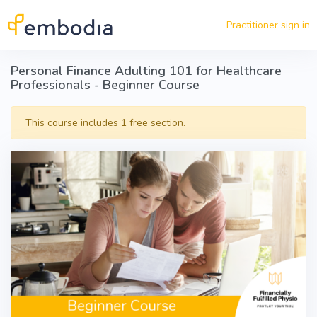
Skip to main content
Practitioner sign in
Personal Finance Adulting 101 for Healthcare
Professionals - Beginner Course
This course includes 1 free section.