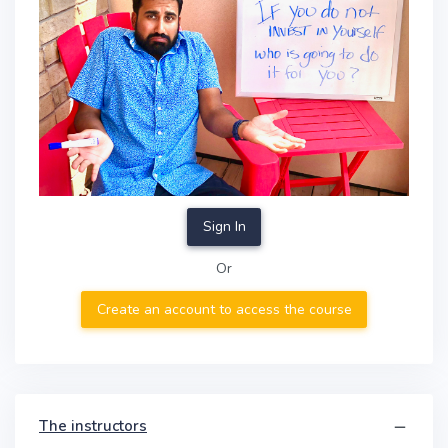
Sign In
Or
Create an account to access the course
The instructors