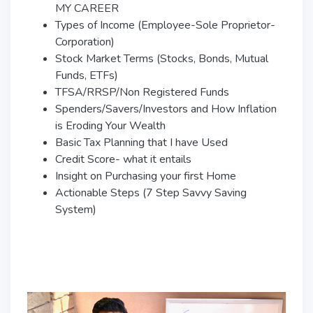
MY CAREER
Types of Income (Employee-Sole Proprietor-
Corporation)
Stock Market Terms (Stocks, Bonds, Mutual
Funds, ETFs)
TFSA/RRSP/Non Registered Funds
Spenders/Savers/Investors and How Inflation
is Eroding Your Wealth
Basic Tax Planning that I have Used
Credit Score- what it entails
Insight on Purchasing your first Home
Actionable Steps (7 Step Savvy Saving
System)