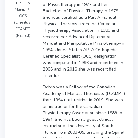
BPT Dip
of Physiotherapy in 1977 and her
Manip PT
Bachelors of Physical Therapy in 1979.
OCS
She was certified as a Part A manual
(Emeritus)
Physical Therapist from the Canadian
FCAMPT
Physiotherapy Association in 1989 and
(Retired)
received her Advanced Diploma of
Manual and Manipulative Physiotherapy in
1994. United States APTA Orthopedic
Certified Specialist (OCS) designation
was completed in 1996 and recertified in
2006 and in 2016 she was recertified
Emeritus.
Debra was a Fellow of the Canadian
Academy of Manual Therapists (FCAMPT)
from 1994 until retiring in 2019. She was
an instructor for the Canadian
Physiotherapy Association since 1989 to
1994. She has been a guest clinical
instructor at the University of South
Florida from 2003-05, teaching the Spinal