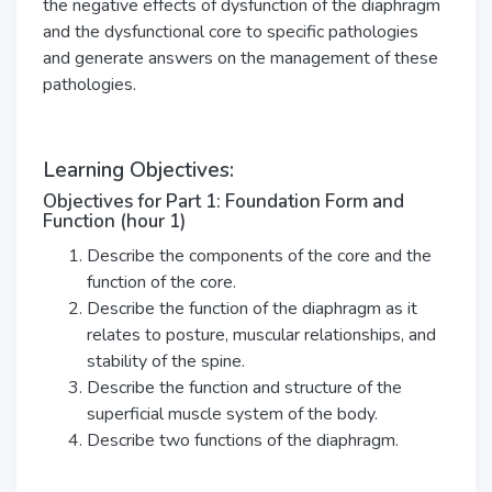
the negative effects of dysfunction of the diaphragm
and the dysfunctional core to specific pathologies
and generate answers on the management of these
pathologies.
Learning Objectives:
Objectives for Part 1: Foundation Form and
Function (hour 1)
Describe the components of the core and the
function of the core.
Describe the function of the diaphragm as it
relates to posture, muscular relationships, and
stability of the spine.
Describe the function and structure of the
superficial muscle system of the body.
Describe two functions of the diaphragm.