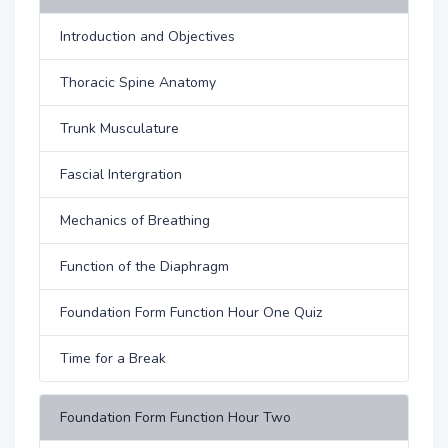
Introduction and Objectives
Thoracic Spine Anatomy
Trunk Musculature
Fascial Intergration
Mechanics of Breathing
Function of the Diaphragm
Foundation Form Function Hour One Quiz
Time for a Break
Foundation Form Function Hour Two