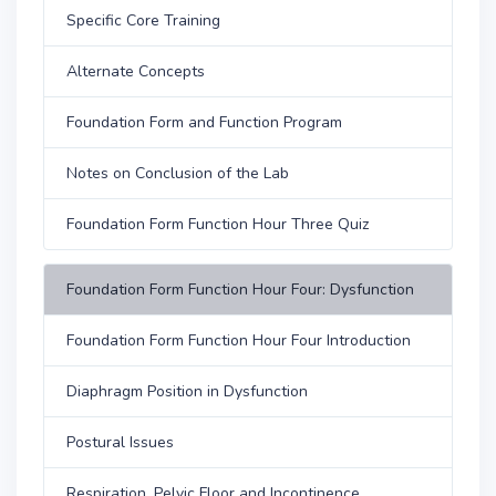
Specific Core Training
Alternate Concepts
Foundation Form and Function Program
Notes on Conclusion of the Lab
Foundation Form Function Hour Three Quiz
Foundation Form Function Hour Four: Dysfunction
Foundation Form Function Hour Four Introduction
Diaphragm Position in Dysfunction
Postural Issues
Respiration, Pelvic Floor and Incontinence