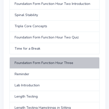
Foundation Form Function Hour Two Introduction
Spinal Stability
Triple Core Concepts
Foundation Form Function Hour Two Quiz
Time for a Break
Foundation Form Function Hour Three
Reminder
Lab Introduction
Length Testing
Length Testing Hamstrings in Sitting