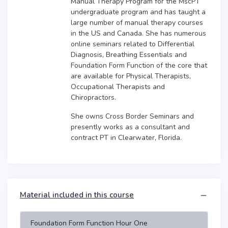
Manual Therapy Program for the MscPT
undergraduate program and has taught a
large number of manual therapy courses
in the US and Canada. She has numerous
online seminars related to Differential
Diagnosis, Breathing Essentials and
Foundation Form Function of the core that
are available for Physical Therapists,
Occupational Therapists and
Chiropractors.
She owns Cross Border Seminars and
presently works as a consultant and
contract PT in Clearwater, Florida.
Material included in this course
Foundation Form Function Hour One