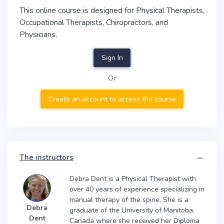
This online course is designed for Physical Therapists,
Occupational Therapists, Chiropractors, and
Physicians.
Sign In
Or
Create an account to access the course
The instructors
Debra Dent is a Physical Therapist with
over 40 years of experience specializing in
manual therapy of the spine. She is a
Debra
graduate of the University of Manitoba,
Dent
Canada where she received her Diploma