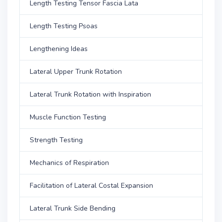
Length Testing Tensor Fascia Lata
Length Testing Psoas
Lengthening Ideas
Lateral Upper Trunk Rotation
Lateral Trunk Rotation with Inspiration
Muscle Function Testing
Strength Testing
Mechanics of Respiration
Facilitation of Lateral Costal Expansion
Lateral Trunk Side Bending