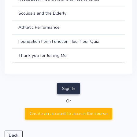
Scoliosis and the Elderly
Athletic Performance
Foundation Form Function Hour Four Quiz
Thank you for Joining Me
Sign In
Or
Create an account to access the course
Back