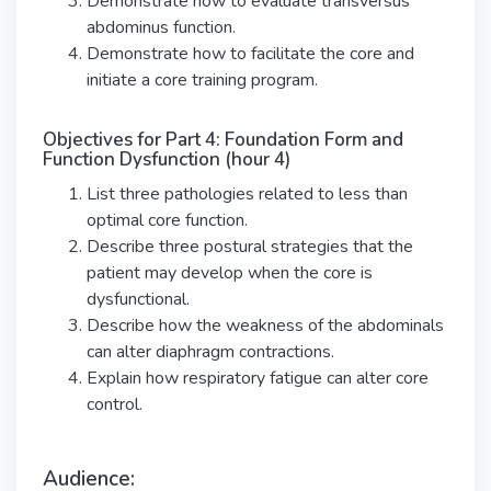
Demonstrate how to evaluate transversus
abdominus function.
Demonstrate how to facilitate the core and
initiate a core training program.
Objectives for Part 4: Foundation Form and
Function Dysfunction (hour 4)
List three pathologies related to less than
optimal core function.
Describe three postural strategies that the
patient may develop when the core is
dysfunctional.
Describe how the weakness of the abdominals
can alter diaphragm contractions.
Explain how respiratory fatigue can alter core
control.
Audience: