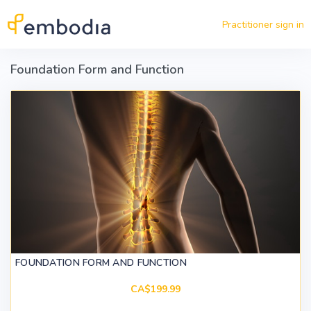
Skip to main content
Practitioner sign in
Foundation Form and Function
FOUNDATION FORM AND FUNCTION
CA$199.99