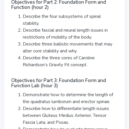
Objectives for Part 2: Foundation Form and
Function (hour 2)
Describe the four subsystems of spinal
stability.
Describe fascial and neural length issues in
restrictions of mobility of the body.
Describe three ballistic movements that may
alter core stability and why.
Describe the three cores of Caroline
Richardson’s Gravity Fit concept.
Objectives for Part 3: Foundation Form and
Function Lab (hour 3)
Demonstrate how to determine the length of
the quadratus lumborum and erector spinae.
Describe how to differentiate length issues
between Gluteus Medius Anterior, Tensor
Fascia Lata, and Psoas.