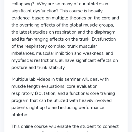
collapsing? Why are so many of our athletes in
significant dysfunction? This course is heavily
evidence-based on multiple theories on the core and
the overriding effects of the global muscle groups,
the latest studies on respiration and the diaphragm,
and its far-ranging effects on the trunk. Dysfunction
of the respiratory complex, trunk muscular
imbalances, muscular inhibition and weakness, and
myofascial restrictions, all have significant effects on
posture and trunk stability.
Multiple lab videos in this seminar will deal with
muscle length evaluations, core evaluation,
respiratory facilitation, and a functional core training
program that can be utilized with heavily involved
patients right up to and including performance
athletes.
This online course will enable the student to connect