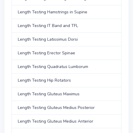
Length Testing Hamstrings in Supine
Length Testing IT Band and TFL
Length Testing Latissimus Dorsi
Length Testing Erector Spinae
Length Testing Quadratus Lumborum
Length Testing Hip Rotators
Length Testing Gluteus Maximus
Length Testing Gluteus Medius Posterior
Length Testing Gluteus Medius Anterior