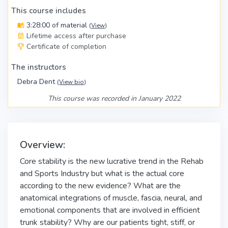
This course includes
3:28:00 of material
(
View
)
Lifetime access after purchase
Certificate of completion
The instructors
Debra Dent
(
View bio
)
This course was recorded in January 2022
Overview:
Core stability is the new lucrative trend in the Rehab
and Sports Industry but what is the actual core
according to the new evidence? What are the
anatomical integrations of muscle, fascia, neural, and
emotional components that are involved in efficient
trunk stability? Why are our patients tight, stiff, or