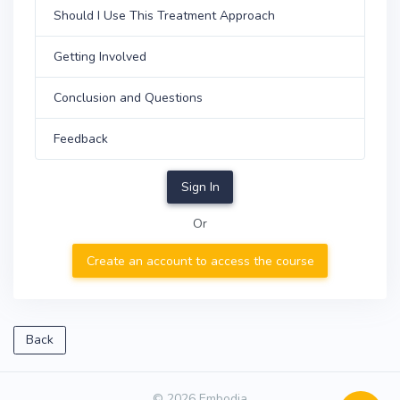
Should I Use This Treatment Approach
Getting Involved
Conclusion and Questions
Feedback
Sign In
Or
Create an account to access the course
Back
© 2026 Embodia