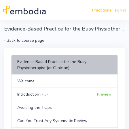
Skip to main content
Practitioner sign in
Evidence-Based Practice for the Busy Physiotherapist (or Clinician)
‹
Back to course page
Evidence-Based Practice for the Busy
Physiotherapist (or Clinician)
Welcome
Introduction
Preview
(7:57)
Avoiding the Traps
Can You Trust Any Systematic Review