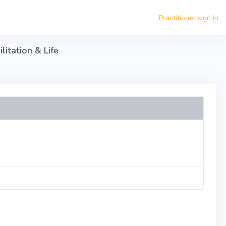
Practitioner sign in
itation & Life