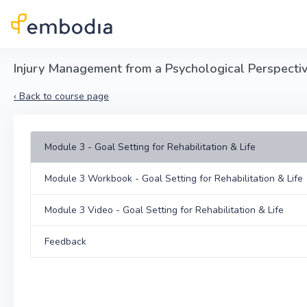
Skip to main content
Injury Management from a Psychological Perspective 
‹
Back to course page
Module 3 - Goal Setting for Rehabilitation & Life
Module 3 Workbook - Goal Setting for Rehabilitation & Life
Module 3 Video - Goal Setting for Rehabilitation & Life
Feedback