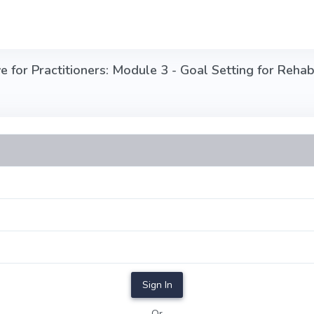
for Practitioners: Module 3 - Goal Setting for Rehabil
Sign In
Or