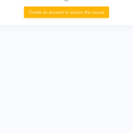
Create an account to access the course