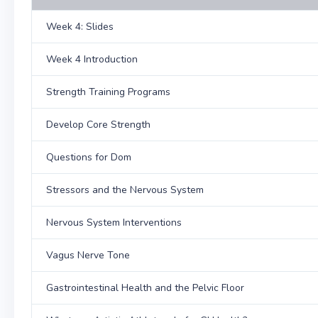
Week 4: Slides
Week 4 Introduction
Strength Training Programs
Develop Core Strength
Questions for Dom
Stressors and the Nervous System
Nervous System Interventions
Vagus Nerve Tone
Gastrointestinal Health and the Pelvic Floor