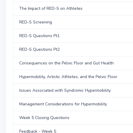
The Impact of RED-S on Athletes
RED-S Screening
RED-S Questions Pt1
RED-S Questions Pt2
Consequences on the Pelvic Floor and Gut Health
Hypermobility, Artistic Athletes, and the Pelvic Floor
Issues Associated with Syndromic Hypermobility
Management Considerations for Hypermobility
Week 5 Closing Questions
Feedback - Week 5