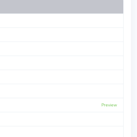
Preview