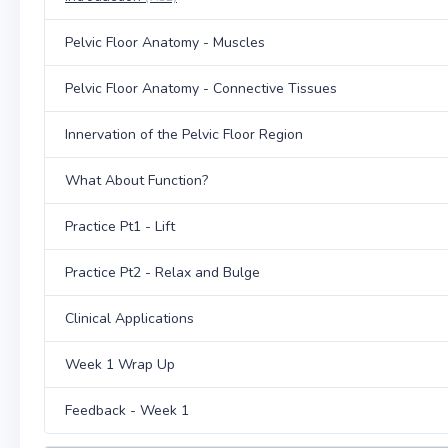
Pelvic Floor Anatomy - Muscles
Pelvic Floor Anatomy - Connective Tissues
Innervation of the Pelvic Floor Region
What About Function?
Practice Pt1 - Lift
Practice Pt2 - Relax and Bulge
Clinical Applications
Week 1 Wrap Up
Feedback - Week 1