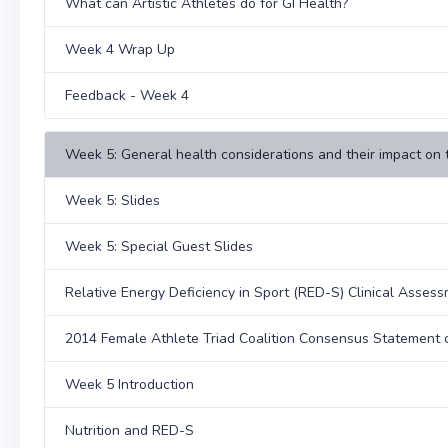
What can Artistic Athletes do for GI Health?
Week 4 Wrap Up
Feedback - Week 4
Week 5: General health considerations and their impact on 
Week 5: Slides
Week 5: Special Guest Slides
Relative Energy Deficiency in Sport (RED-S) Clinical Asses
2014 Female Athlete Triad Coalition Consensus Statement o
Week 5 Introduction
Nutrition and RED-S