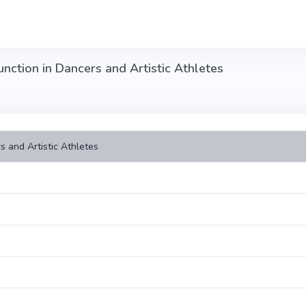
nction in Dancers and Artistic Athletes
s and Artistic Athletes