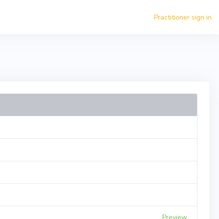
Practitioner sign in
Preview