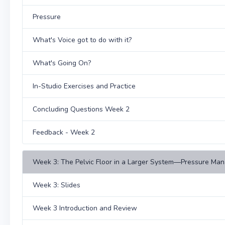
Pressure
What's Voice got to do with it?
What's Going On?
In-Studio Exercises and Practice
Concluding Questions Week 2
Feedback - Week 2
Week 3: The Pelvic Floor in a Larger System—Pressure Man
Week 3: Slides
Week 3 Introduction and Review