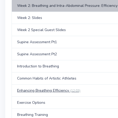
Week 2: Breathing and Intra-Abdominal Pressure: Efficiency 
Week 2: Slides
Week 2 Special Guest Slides
Supine Assessment Pt1
Supine Assessment Pt2
Introduction to Breathing
Common Habits of Artistic Athletes
Enhancing Breathing Efficiency
(12:03)
Exercise Options
Breathing Training