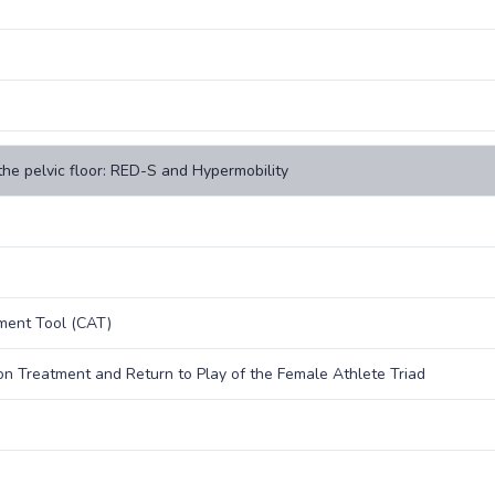
the pelvic floor: RED-S and Hypermobility
sment Tool (CAT)
n Treatment and Return to Play of the Female Athlete Triad