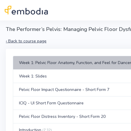
Skip to main content
The Performer’s Pelvis: Managing Pelvic Floor Dysfu
‹
Back to course page
Week 1: Pelvic Floor Anatomy, Function, and Feel for Dancer
Week 1: Slides
Pelvic Floor Impact Questionnaire - Short Form 7
ICIQ - UI Short Form Questionnaire
Pelvic Floor Distress Inventory - Short Form 20
Introduction
(7:32)