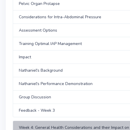
Pelvic Organ Prolapse
Considerations for Intra-Abdominal Pressure
Assessment Options
Training Optimal IAP Management
Impact
Nathaniel's Background
Nathaniel's Performance Demonstration
Group Discussion
Feedback - Week 3
Week 4: General Health Considerations and their Impact on 