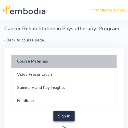
Skip to main content
Practitioner sign in
Cancer Rehabilitation in Physiotherapy: Program Development and Patient Outcomes
‹
Back to course page
Course Materials
Video Presentation
Summary and Key Insights
Feedback
Sign In
Or