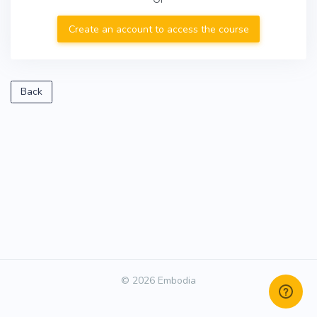
Create an account to access the course
Back
© 2026 Embodia