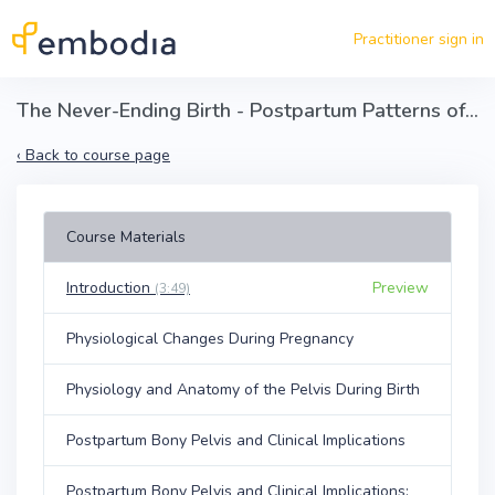
Skip to main content
Practitioner sign in
The Never-Ending Birth - Postpartum Patterns of the Bony Pelvis, Clinical Implications, and Solutions
‹
Back to course page
Course Materials
Introduction
Preview
(3:49)
Physiological Changes During Pregnancy
Physiology and Anatomy of the Pelvis During Birth
Postpartum Bony Pelvis and Clinical Implications
Postpartum Bony Pelvis and Clinical Implications: