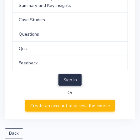
Summary and Key Insights
Case Studies
Questions
Quiz
Feedback
Sign In
Or
Create an account to access the course
Back